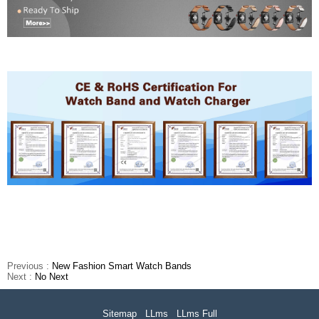
Previous :
New Fashion Smart Watch Bands
Next :
No Next
Sitemap
LLms
LLms Full