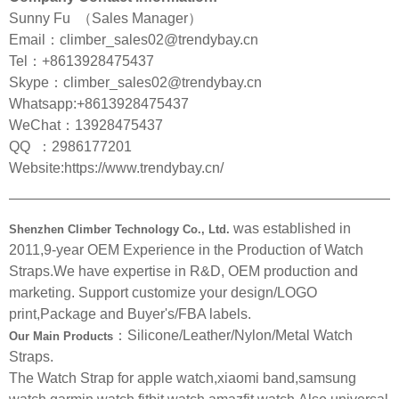
Sunny Fu （Sales Manager）
Email：climber_sales02@trendybay.cn
Tel：+8613928475437
Skype：climber_sales02@trendybay.cn
Whatsapp:+8613928475437
WeChat：13928475437
QQ ：2986177201
Website:https://www.trendybay.cn/
———————————————————————————
was established in
Shenzhen Climber Technology Co., Ltd.
2011,9-year OEM Experience in the Production of Watch
Straps.We have expertise in R&D, OEM production and
marketing. Support customize your design/LOGO
print,Package and Buyer's/FBA labels.
：Silicone/Leather/Nylon/Metal Watch
Our Main Products
Straps.
The Watch Strap for apple watch,xiaomi band,samsung