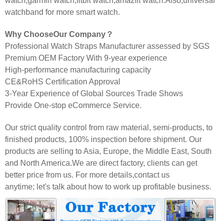
watch,garmin watch,fitbit watch,amazfit watch.Also,universal
watchband for more smart watch.
Why ChooseOur Company？
Professional Watch Straps Manufacturer assessed by SGS
Premium OEM Factory With 9-year experience
High-performance manufacturing capacity
CE&RoHS Certification Approval
3-Year Experience of Global Sources Trade Shows
Provide One-stop eCommerce Service.
Our strict quality control from raw material, semi-products, to
finished products, 100% inspection before shipment. Our
products are selling to Asia, Europe, the Middle East, South
and North America.We are direct factory, clients can get
better price from us. For more details,contact us
anytime; let's talk about how to work up profitable business.