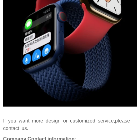
If you want more design or customized service,please
contact us.
Company Contact information: