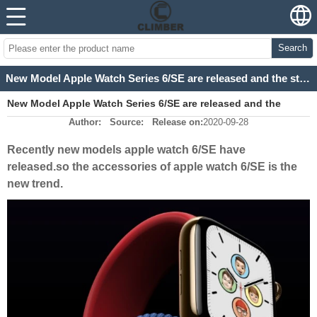
Search
New Model Apple Watch Series 6/SE are released and the straps are the trend
New Model Apple Watch Series 6/SE are released and the
Author:
Source:
Release on:
2020-09-28
straps are the trend
Recently new models apple watch 6/SE have
released.so the accessories of apple watch 6/SE is the
new trend.