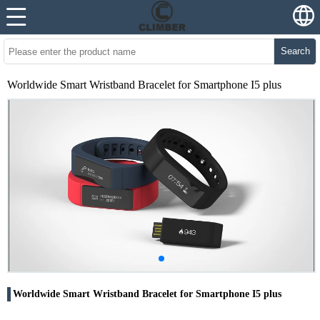
Search
Worldwide Smart Wristband Bracelet for Smartphone I5 plus
Worldwide Smart Wristband Bracelet for Smartphone I5 plus