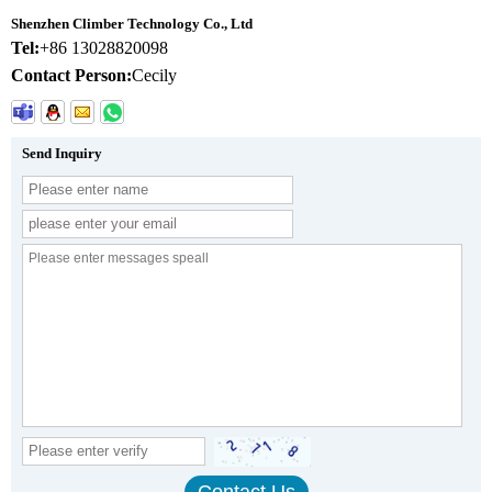
Shenzhen Climber Technology Co., Ltd
Tel:
+86 13028820098
Contact Person:
Cecily
Send Inquiry