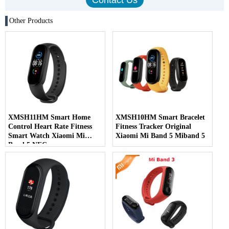
Other Products
XMSH11HM Smart Home
XMSH10HM Smart Bracelet
Control Heart Rate Fitness
Fitness Tracker Original
Smart Watch Xiaomi Mi
Xiaomi Mi Band 5 Miband 5
Band 5 NFC