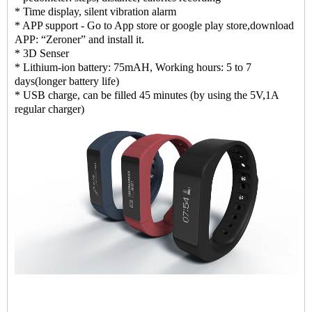
* Time display, silent vibration alarm
* APP support - Go to App store or google play store,download
APP: “Zeroner” and install it.
* 3D Senser
* Lithium-ion battery: 75mAH, Working hours: 5 to 7
days(longer battery life)
* USB charge, can be filled 45 minutes (by using the 5V,1A
regular charger)