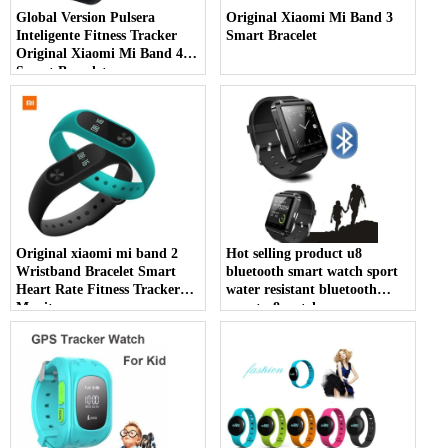
Global Version Pulsera
Original Xiaomi Mi Band 3
Inteligente Fitness Tracker
Smart Bracelet
Original Xiaomi Mi Band 4
Smart Bracelet
Original xiaomi mi band 2
Hot selling product u8
Wristband Bracelet Smart
bluetooth smart watch sport
Heart Rate Fitness Tracker
water resistant bluetooth
Monitor
smart u8 watch