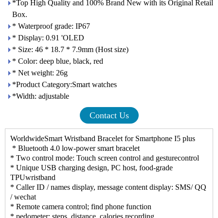
*Top High Quality and 100% Brand New with its Original Retail
Box.
* Waterproof grade: IP67
* Display: 0.91 'OLED
* Size: 46 * 18.7 * 7.9mm (Host size)
* Color: deep blue, black, red
* Net weight: 26g
*Product Category:Smart watches
*Width: adjustable
Contact Us
WorldwideSmart Wristband Bracelet for Smartphone I5 plus
* Bluetooth 4.0 low-power smart bracelet
* Two control mode: Touch screen control and gesturecontrol
* Unique USB charging design, PC host, food-grade
TPUwristband
* Caller ID / names display, message content display: SMS/ QQ
/ wechat
* Remote camera control; find phone function
* pedometer: steps, distance, calories recording