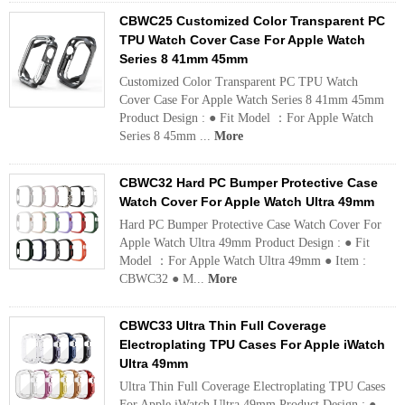
CBWC25 Customized Color Transparent PC
TPU Watch Cover Case For Apple Watch
Series 8 41mm 45mm
Customized Color Transparent PC TPU Watch
Cover Case For Apple Watch Series 8 41mm 45mm
Product Design : ● Fit Model ：For Apple Watch
Series 8 45mm ...
More
CBWC32 Hard PC Bumper Protective Case
Watch Cover For Apple Watch Ultra 49mm
Hard PC Bumper Protective Case Watch Cover For
Apple Watch Ultra 49mm Product Design : ● Fit
Model ：For Apple Watch Ultra 49mm ● Item :
CBWC32 ● M...
More
CBWC33 Ultra Thin Full Coverage
Electroplating TPU Cases For Apple iWatch
Ultra 49mm
Ultra Thin Full Coverage Electroplating TPU Cases
For Apple iWatch Ultra 49mm Product Design : ●