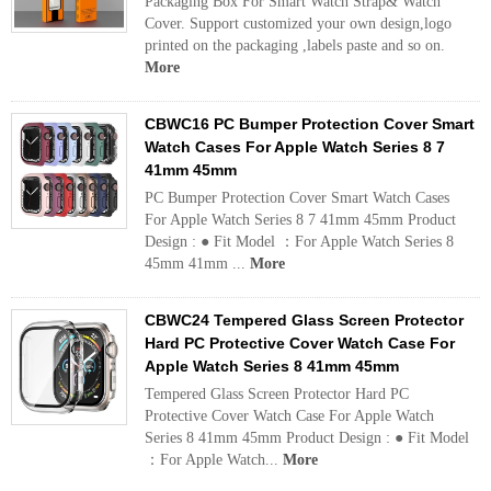
Packaging Box For Smart Watch Strap& Watch
Cover. Support customized your own design,logo
printed on the packaging ,labels paste and so on.
More
CBWC16 PC Bumper Protection Cover Smart
Watch Cases For Apple Watch Series 8 7
41mm 45mm
PC Bumper Protection Cover Smart Watch Cases
For Apple Watch Series 8 7 41mm 45mm Product
Design : ● Fit Model ：For Apple Watch Series 8
45mm 41mm ...
More
CBWC24 Tempered Glass Screen Protector
Hard PC Protective Cover Watch Case For
Apple Watch Series 8 41mm 45mm
Tempered Glass Screen Protector Hard PC
Protective Cover Watch Case For Apple Watch
Series 8 41mm 45mm Product Design : ● Fit Model
：For Apple Watch...
More