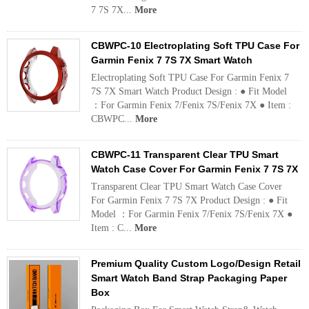
7 7S 7X...
More
CBWPC-10 Electroplating Soft TPU Case For
Garmin Fenix 7 7S 7X Smart Watch
Electroplating Soft TPU Case For Garmin Fenix 7
7S 7X Smart Watch Product Design : ● Fit Model
：For Garmin Fenix 7/Fenix 7S/Fenix 7X ● Item :
CBWPC...
More
CBWPC-11 Transparent Clear TPU Smart
Watch Case Cover For Garmin Fenix 7 7S 7X
Transparent Clear TPU Smart Watch Case Cover
For Garmin Fenix 7 7S 7X Product Design : ● Fit
Model ：For Garmin Fenix 7/Fenix 7S/Fenix 7X ●
Item : C...
More
Premium Quality Custom Logo/Design Retail
Smart Watch Band Strap Packaging Paper
Box