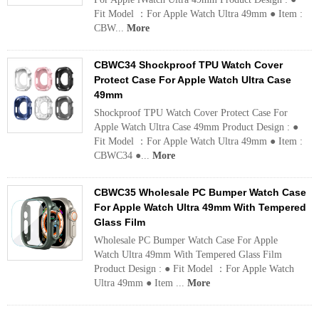
Fit Model ：For Apple Watch Ultra 49mm ● Item :
CBW...
More
CBWC34 Shockproof TPU Watch Cover
Protect Case For Apple Watch Ultra Case
49mm
Shockproof TPU Watch Cover Protect Case For
Apple Watch Ultra Case 49mm Product Design : ●
Fit Model ：For Apple Watch Ultra 49mm ● Item :
CBWC34 ●...
More
CBWC35 Wholesale PC Bumper Watch Case
For Apple Watch Ultra 49mm With Tempered
Glass Film
Wholesale PC Bumper Watch Case For Apple
Watch Ultra 49mm With Tempered Glass Film
Product Design : ● Fit Model ：For Apple Watch
Ultra 49mm ● Item ...
More