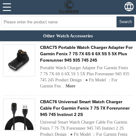
Search
Other Watch Accessories
CBAC75 Portable Watch Charger Adapter For
Garmin Fenix 7 7S 7X 6S 6 6X 5S 5 5X Plus
Forerunner 945 935 745 245
Portable Watch Charger Adapter For Garmin Fenix
7 7S 7X 6S 6 6X 5S 5 5X Plus Forerunner 945 935
745 245 Product Design : ● Fit Model ：For
Garmin Fen...
More
CBAC76 Universal Smart Watch Charger
Cable For Garmin Fenix 7 7S 7X Forerunner
945 745 Instinct 2 2S
Universal Smart Watch Charger Cable For Garmin
Fenix 7 7S 7X Forerunner 945 745 Instinct 2 2S
Product Design : ● Fit Model ：For Garmin Fenix