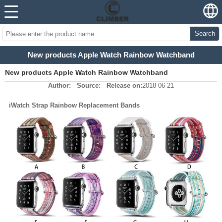
Search
New products Apple Watch Rainbow Watchband
New products Apple Watch Rainbow Watchband
Author:
Source:
Release on:
2018-06-21
iWatch Strap Rainbow Replacement Bands