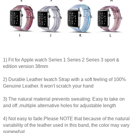
1) Fit for Apple watch Series 1 Series 2 Series 3 sport &
edition version 38mm
2) Durable Leather Iwatch Strap with a soft feeling of 100%
Genuine Leather. It won't scratch your hand
3) The natural material prevents sweating. Easy to take on
and off ,multiple alternative holes for adjustable length
4) Not easy to fade.Please NOTE that because of the natural
variability of the leather used in this band, the color may vary
somewhat