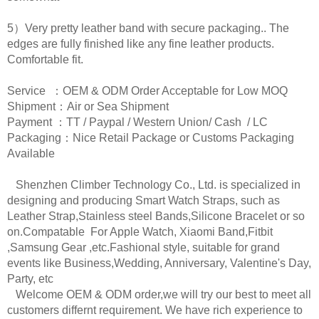
5）Very pretty leather band with secure packaging.. The
edges are fully finished like any fine leather products.
Comfortable fit.
Service ：OEM & ODM Order Acceptable for Low MOQ
Shipment：Air or Sea Shipment
Payment ：TT / Paypal / Western Union/ Cash / LC
Packaging：Nice Retail Package or Customs Packaging
Available
Shenzhen Climber Technology Co., Ltd. is specialized in
designing and producing Smart Watch Straps, such as
Leather Strap,Stainless steel Bands,Silicone Bracelet or so
on.Compatable For Apple Watch, Xiaomi Band,Fitbit
,Samsung Gear ,etc.Fashional style, suitable for grand
events like Business,Wedding, Anniversary, Valentine's Day,
Party, etc
Welcome OEM & ODM order,we will try our best to meet all
customers differnt requirement. We have rich experience to