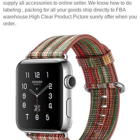
supply all accessories to online seller. We know how to do
labeling , packing for all your goods ship direclty to FBA
warehouse.High Clear Product Picture surely offer when you
order.