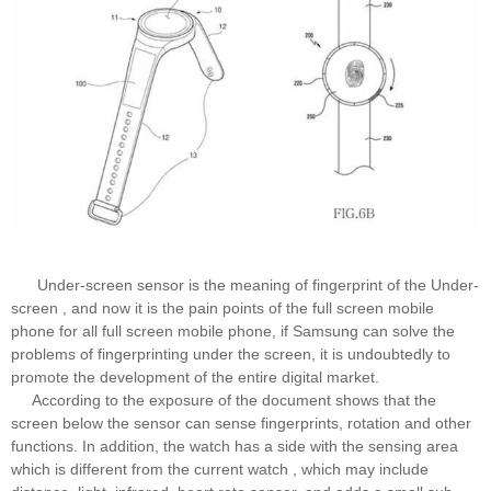
Under-screen sensor is the meaning of fingerprint of the Under-
screen , and now it is the pain points of the full screen mobile
phone for all full screen mobile phone, if Samsung can solve the
problems of fingerprinting under the screen, it is undoubtedly to
promote the development of the entire digital market.
According to the exposure of the document shows that the
screen below the sensor can sense fingerprints, rotation and other
functions. In addition, the watch has a side with the sensing area
which is different from the current watch , which may include