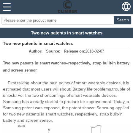
Search
Two new patents in smart watches
Two new patents in smart watches
Author:
Source:
Release on:
2018-02-07
Two new patents in smart watches--respectively, strap built-in battery
and screen sensor
First talking about the pain points of smart wearable devices, it is
estimated that most users will shout: Battery life problems,trouble of
unlock. For the two shortcomings of smart wearable devices,
Samsung has already started to prepare for improvement. Today, a
Samsung patent was exposed, the patent shows: Samsung applied
for two new patents in smart watches, respectively, strap built-in
battery and screen sensor.