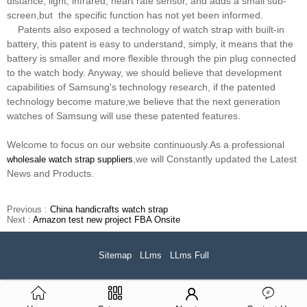
distance, light, infrared, heart rate sensor, and adds a small sub-
screen,but the specific function has not yet been informed.
Patents also exposed a technology of watch strap with built-in
battery, this patent is easy to understand, simply, it means that the
battery is smaller and more flexible through the pin plug connected
to the watch body. Anyway, we should believe that development
capabilities of Samsung's technology research, if the patented
technology become mature,we believe that the next generation
watches of Samsung will use these patented features.
Welcome to focus on our website continuously.As a professional
,we will Constantly updated the Latest
wholesale watch strap suppliers
News and Products.
Previous :
China handicrafts watch strap
Next :
Amazon test new project FBA Onsite
Sitemap
LLms
LLms Full