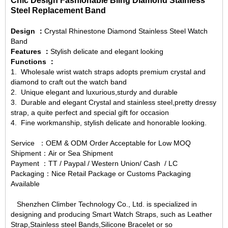
Chic Design Fashionable Bling Diamond Stainless
Steel Replacement Band
Design ：
Crystal Rhinestone Diamond Stainless Steel Watch
Band
Features ：
Stylish delicate and elegant looking
Functions ：
1.
Wholesale wrist watch straps
adopts premium crystal and
diamond to craft out the watch band
2. Unique elegant and luxurious,sturdy and durable
3. Durable and elegant Crystal and stainless steel,pretty dressy
strap, a quite perfect and special gift for occasion
4. Fine workmanship, stylish delicate and honorable looking.
Service ：OEM & ODM Order Acceptable for Low MOQ
Shipment：Air or Sea Shipment
Payment ：TT / Paypal / Western Union/ Cash / LC
Packaging：Nice Retail Package or Customs Packaging
Available
Shenzhen Climber Technology Co., Ltd. is specialized in
designing and producing Smart Watch Straps, such as Leather
Strap,Stainless steel Bands,Silicone Bracelet or so