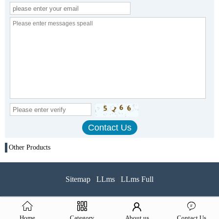
Other Products
Sitemap
LLms
LLms Full
Home
Category
About us
Contact Us