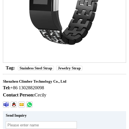
Tag:
Stainless Steel Strap
Jewelry Strap
Shenzhen Climber Technology Co., Ltd
Tel:
+86 13028820098
Contact Person:
Cecily
Send Inquiry