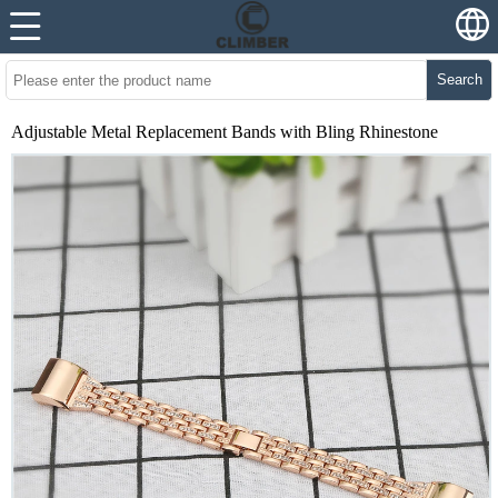
Search
Adjustable Metal Replacement Bands with Bling Rhinestone