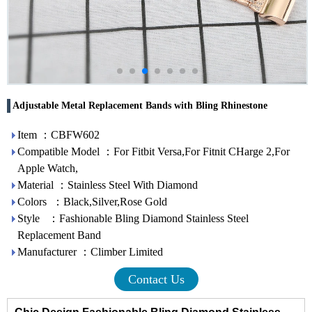
Adjustable Metal Replacement Bands with Bling Rhinestone
Item ：CBFW602
Compatible Model ：For Fitbit Versa,For Fitnit CHarge 2,For
Apple Watch,
Material ：Stainless Steel With Diamond
Colors ：Black,Silver,Rose Gold
Style ：Fashionable Bling Diamond Stainless Steel
Replacement Band
Manufacturer ：Climber Limited
Contact Us