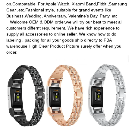
on.Compatable For Apple Watch, Xiaomi Band,Fitbit ,Samsung
Gear ,etc.Fashional style, suitable for grand events like
Business,Wedding, Anniversary, Valentine's Day, Party, etc
Welcome OEM & ODM order,we will try our best to meet all
customers differnt requirement. We have rich experience to
supply all accessories to online seller. We know how to do
labeling , packing for all your goods ship direclty to FBA
warehouse.High Clear Product Picture surely offer when you
order.