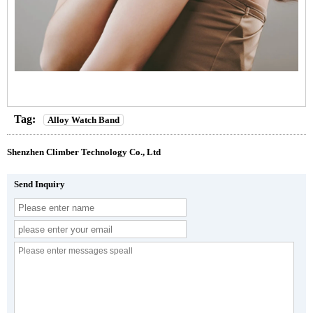
Tag:
Alloy Watch Band
Shenzhen Climber Technology Co., Ltd
Send Inquiry