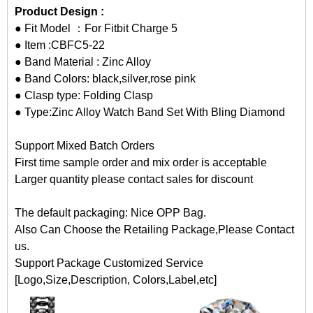
Product Design :
● Fit Model ：For Fitbit Charge 5
● Item :CBFC5-22
● Band Material : Zinc Alloy
● Band Colors: black,silver,rose pink
● Clasp type: Folding Clasp
● Type:Zinc Alloy Watch Band Set With Bling Diamond
Support Mixed Batch Orders
First time sample order and mix order is acceptable
Larger quantity please contact sales for discount
The default packaging: Nice OPP Bag.
Also Can Choose the Retailing Package,Please Contact
us.
Support Package Customized Service
[Logo,Size,Description, Colors,Label,etc]