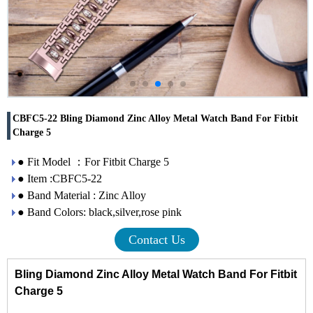
CBFC5-22 Bling Diamond Zinc Alloy Metal Watch Band For Fitbit
Charge 5
● Fit Model ：For Fitbit Charge 5
● Item :CBFC5-22
● Band Material : Zinc Alloy
● Band Colors: black,silver,rose pink
Contact Us
Bling Diamond Zinc Alloy Metal Watch Band For Fitbit
Charge 5