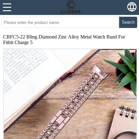
Search
CBFC5-22 Bling Diamond Zinc Alloy Metal Watch Band For
Fitbit Charge 5