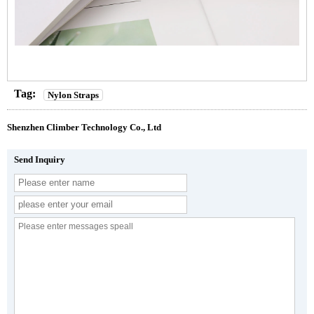
Tag:
Nylon Straps
Shenzhen Climber Technology Co., Ltd
Send Inquiry