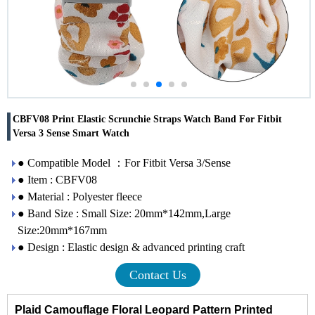
CBFV08 Print Elastic Scrunchie Straps Watch Band For Fitbit
Versa 3 Sense Smart Watch
● Compatible Model ：For Fitbit Versa 3/Sense
● Item : CBFV08
● Material : Polyester fleece
● Band Size : Small Size: 20mm*142mm,Large
Size:20mm*167mm
● Design : Elastic design & advanced printing craft
Contact Us
Plaid Camouflage Floral Leopard Pattern Printed