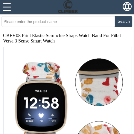
Search
CBFV08 Print Elastic Scrunchie Straps Watch Band For Fitbit
Versa 3 Sense Smart Watch