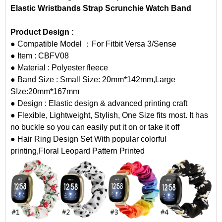
Elastic Wristbands Strap Scrunchie Watch Band
Product Design :
● Compatible Model ：For Fitbit Versa 3/Sense
● Item : CBFV08
● Material : Polyester fleece
● Band Size : Small Size: 20mm*142mm,Large
SIze:20mm*167mm
● Design : Elastic design & advanced printing craft
● Flexible, Lightweight, Stylish, One Size fits most. It has
no buckle so you can easily put it on or take it off
● Hair Ring Design Set With popular colorful
printing,Floral Leopard Pattern Printed