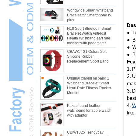
Worldwide Smart Wristband
Bracelet for Smartphone I5
plus
Des
H18 Sport Bluetooth Smart
● T
Bracelet Watch Anti-lost
Health Wristband eart rate
● Bu
monitor with pedometer
● W
CBAW17 21 Colors Soft
● B
Silicone Rubber
Fea
Replacement Sport Band
1. P
2. U
Original xiaomi mi band 2
make
Wristband Bracelet Smart
Heart Rate Fitness Tracker
3. D
Monitor
best
4.
W
Kakapi band leather
watchband for apple watch
like
with adaptor
CBIW1025 Trendybay