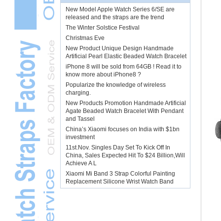
New Model Apple Watch Series 6/SE are
released and the straps are the trend
The Winter Solstice Festival
Christmas Eve
New Product Unique Design Handmade
Artificial Pearl Elastic Beaded Watch Bracelet
iPhone 8 will be sold from 64GB ! Read it to
know more about iPhone8 ?
Popularize the knowledge of wireless
charging.
New Products Promotion Handmade Artificial
Agate Beaded Watch Bracelet With Pendant
and Tassel
China’s Xiaomi focuses on India with $1bn
investment
11st.Nov. Singles Day Set To Kick Off In
China, Sales Expected Hit To $24 Billion,Will
Achieve A L
Xiaomi Mi Band 3 Strap Colorful Painting
Replacement Silicone Wrist Watch Band