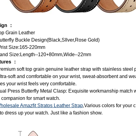
ign ：
op Grain Leather
tterfly Buckle Design(Black,SIlver,Rose Gold)
rist Size:165-220mm
and Size:Length--120+80mm,Wide--22mm
tures ：
remium soft top grain genuine leather strap with stainless steel 
ltra-soft and comfortable on your wrist, sweat-absorbent and wea
s your wrist feels very comfortable.
ual Press Butterfly Metal Clasp: Exquisite workmanship match wi
 companion for smart watch.
holesale Amazfit Stratos Leather Strap
,Various colors for your c
 to dress up your watch. Just like a fashion show.