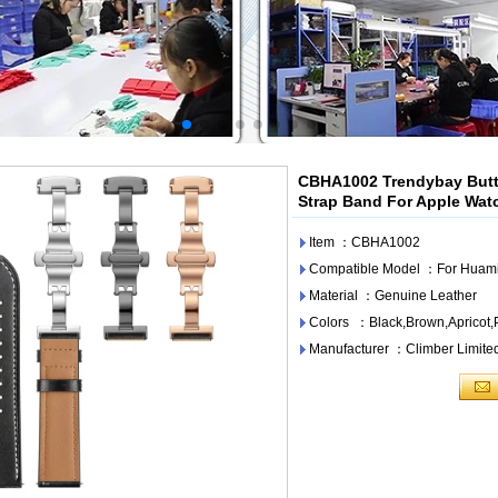
CBHA1002 Trendybay Butte
Strap Band For Apple Watc
Item ：CBHA1002
Compatible Model ：For Huami
Material ：Genuine Leather
Colors ：Black,Brown,Apricot,
Manufacturer ：Climber Limite