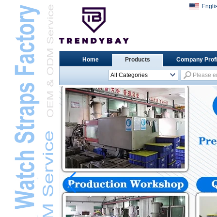
Engli
Home
Products
Company Profi
All Categories
Universal Watch
StrapsL
Apple Watch StrapsL
Xiaomi Watch StrapsL
Samsung Watch
StrapsL
Huawei Watch BandL
Huami Watch StrapsL
Garmin Watch StrapsL
Fitbit Watch StrapsL
Casio Watch StrapsL