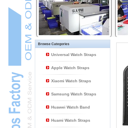
Other Watch
AccessoriesL
Smart Watch BraceletL
Browse Categories
Universal Watch Straps
Apple Watch Straps
Xiaomi Watch Straps
Samsung Watch Straps
Huawei Watch Band
Huami Watch Straps