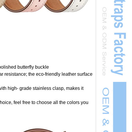
polished butterfly buckle
r resistance; the eco-friendly leather surface
th high- grade stainless clasp, makes it
hoice, feel free to choose all the colors you