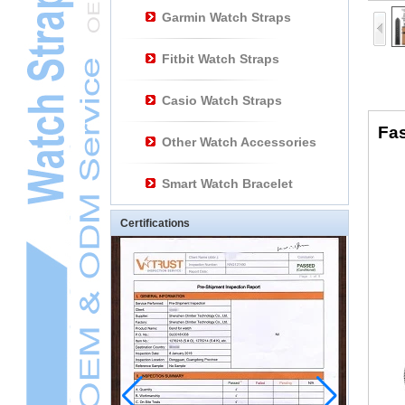
Garmin Watch Straps
Fitbit Watch Straps
Casio Watch Straps
Fas
Other Watch Accessories
Smart Watch Bracelet
Certifications