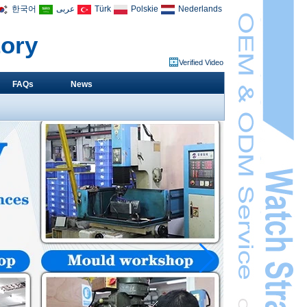
한국어
عربى
Türk
Polskie
Nederlands
tory
Verified Video
FAQs
News