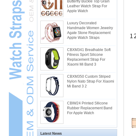
Butterfly Buckle Top Grain
Leather Watch Strap For
Apple Watch
Luxury Decorated
Handmade Women Jewelry
Agate Stone Replacement
Apple Watch Straps
CBXM341 Breathable Soft
Fitness Sport Silicone
Replacement Strap For
Xiaomi Mi Band 3
CBXM350 Custom Striped
Nylon Nato Strap For Xiaomi
Mi Band 3 2
CBIW24 Printed SIlicone
Rubber Replacement Band
For Apple Watch
Latest News