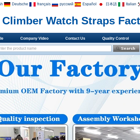
sh
Deutsche
français
русский
Español
日本語
Italian
Climber Watch Straps Fac
le
Company Video
Contact Us
Quality Control