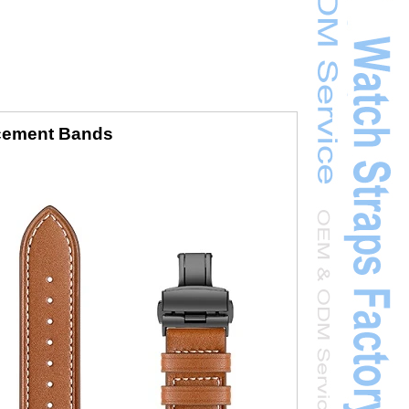
acement Bands