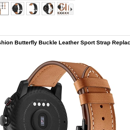
hion Butterfly Buckle Leather Sport Strap Repl