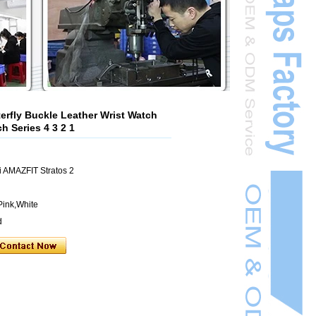
rfly Buckle Leather Wrist Watch
h Series 4 3 2 1
 AMAZFIT Stratos 2
Pink,White
d