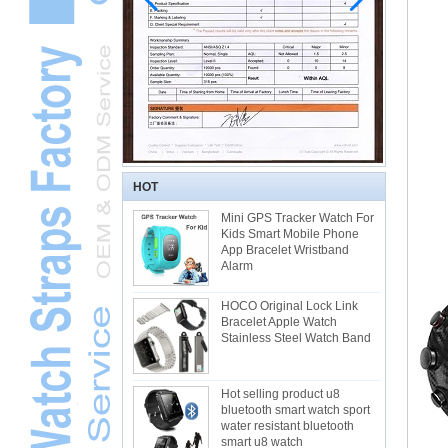
HOT
Mini GPS Tracker Watch For
Kids Smart Mobile Phone
App Bracelet Wristband
Alarm
HOCO Original Lock Link
Bracelet Apple Watch
Stainless Steel Watch Band
Hot selling product u8
bluetooth smart watch sport
water resistant bluetooth
smart u8 watch