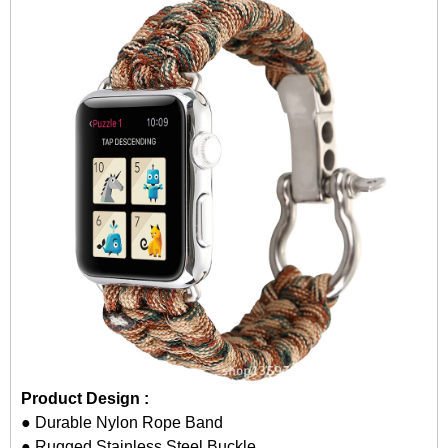
Product Design :
● Durable Nylon Rope Band
● Rugged Stainless Steel Buckle