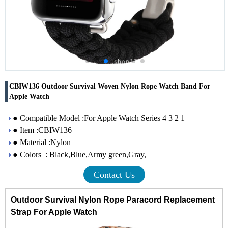
CBIW136 Outdoor Survival Woven Nylon Rope Watch Band For
Apple Watch
● Compatible Model :For Apple Watch Series 4 3 2 1
● Item :CBIW136
● Material :Nylon
● Colors : Black,Blue,Army green,Gray,
Contact Us
Outdoor Survival Nylon Rope Paracord Replacement
Strap For Apple Watch