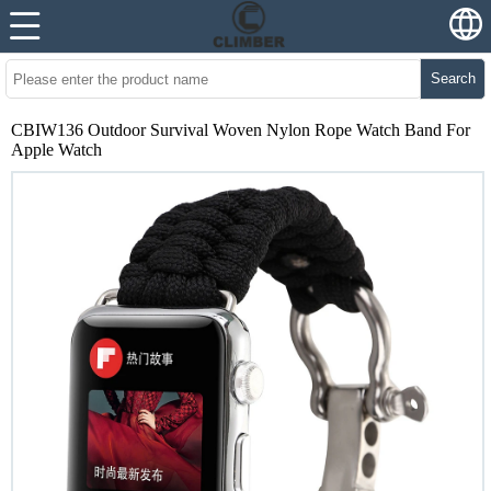
Search
CBIW136 Outdoor Survival Woven Nylon Rope Watch Band For
Apple Watch