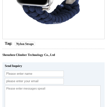
Tag:
Nylon Straps
Shenzhen Climber Technology Co., Ltd
Send Inquiry