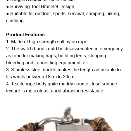
● Surviving Tool Bracelet Design
● Suitable for outdoor, sports, survival, camping, hiking,
climbing
Product Features :
1. Made of high strength soft nylon rope
2. The watch band could be disassembled in emergency
as rope for making traps, building tents, stopping
bleeding and connecting equipment, etc.
3. Stainless steel buckle makes the length adjustable to
fits wrists between 18cm to 20cm.
4. Textile rope body quite muddy source close surface
texture is meticulous, good abrasion resistance