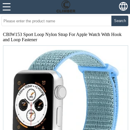
Search
CBIW153 Sport Loop Nylon Strap For Apple Watch With Hook
and Loop Fastener