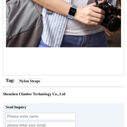
Tag:
Nylon Straps
Shenzhen Climber Technology Co., Ltd
Send Inquiry