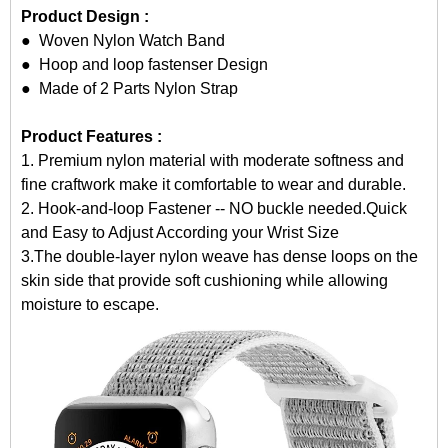
Product Design :
● Woven
Nylon Watch Band
● Hoop and loop fastenser Design
● Made of 2 Parts Nylon Strap
Product Features :
1. Premium nylon material with moderate softness and
fine craftwork make it comfortable to wear and durable.
2. Hook-and-loop Fastener -- NO buckle needed.Quick
and Easy to Adjust According your Wrist Size
3.The double-layer nylon weave has dense loops on the
skin side that provide soft cushioning while allowing
moisture to escape.