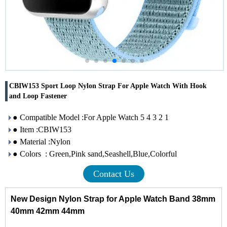
CBIW153 Sport Loop Nylon Strap For Apple Watch With Hook
and Loop Fastener
● Compatible Model :For Apple Watch 5 4 3 2 1
● Item :CBIW153
● Material :Nylon
● Colors : Green,Pink sand,Seashell,Blue,Colorful
Contact Us
New Design Nylon Strap for Apple Watch Band 38mm
40mm 42mm 44mm