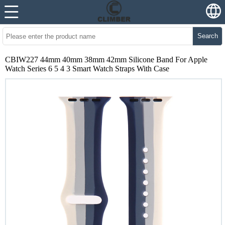
Search
CBIW227 44mm 40mm 38mm 42mm Silicone Band For Apple
Watch Series 6 5 4 3 Smart Watch Straps With Case