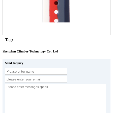
Tag:
Shenzhen Climber Technology Co., Ltd
Send Inquiry