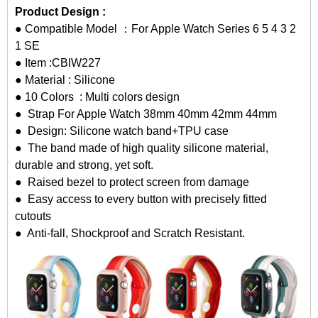
Product Design :
● Compatible Model ：For Apple Watch Series 6 5 4 3 2
1 SE
● Item :CBIW227
● Material : Silicone
● 10 Colors : Multi colors design
● Strap For Apple Watch 38mm 40mm 42mm 44mm
● Design: Silicone watch band+TPU case
● The band made of high quality silicone material,
durable and strong, yet soft.
● Raised bezel to protect screen from damage
● Easy access to every button with precisely fitted
cutouts
● Anti-fall, Shockproof and Scratch Resistant.