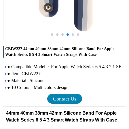
CBIW227 44mm 40mm 38mm 42mm Silicone Band For Apple
Watch Series 6 5 4 3 Smart Watch Straps With Case
● Compatible Model ：For Apple Watch Series 6 5 4 3 2 1 SE
● Item :CBIW227
● Material : Silicone
● 10 Colors : Multi colors design
Contact Us
44mm 40mm 38mm 42mm Silicone Band For Apple
Watch Series 6 5 4 3 Smart Watch Straps With Case