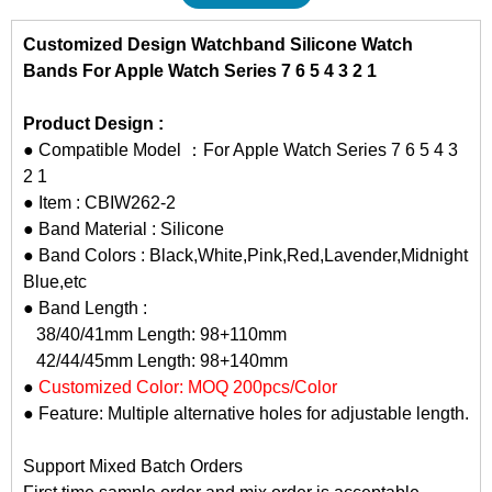
Customized Design Watchband Silicone Watch
Bands For Apple Watch Series 7 6 5 4 3 2 1
Product Design :
● Compatible Model ：For Apple Watch Series 7 6 5 4 3
2 1
● Item : CBIW262-2
● Band Material : Silicone
● Band Colors : Black,White,Pink,Red,Lavender,Midnight
Blue,etc
● Band Length :
38/40/41mm Length: 98+110mm
42/44/45mm Length: 98+140mm
●
Customized Color: MOQ 200pcs/Color
● Feature: Multiple alternative holes for adjustable length.
Support Mixed Batch Orders