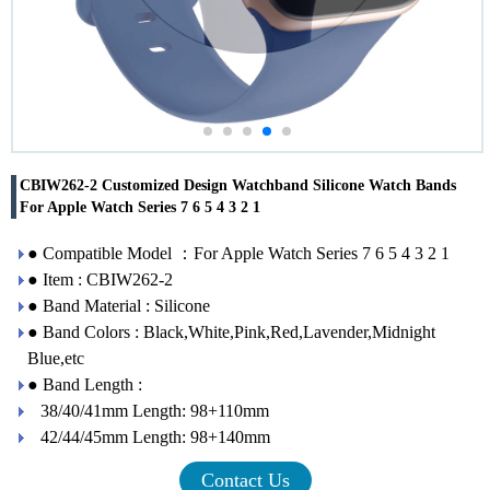
CBIW262-2 Customized Design Watchband Silicone Watch Bands
For Apple Watch Series 7 6 5 4 3 2 1
● Compatible Model ：For Apple Watch Series 7 6 5 4 3 2 1
● Item : CBIW262-2
● Band Material : Silicone
● Band Colors : Black,White,Pink,Red,Lavender,Midnight
Blue,etc
● Band Length :
38/40/41mm Length: 98+110mm
42/44/45mm Length: 98+140mm
Contact Us