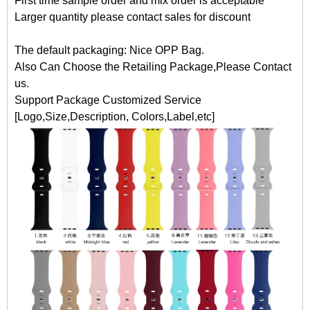
First time sample order and mix order is acceptable
Larger quantity please contact sales for discount
The default packaging: Nice OPP Bag.
Also Can Choose the Retailing Package,Please Contact
us.
Support Package Customized Service
[Logo,Size,Description, Colors,Label,etc]