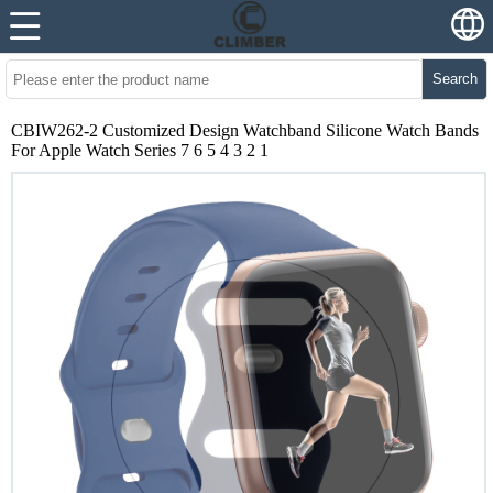
Search
CBIW262-2 Customized Design Watchband Silicone Watch Bands
For Apple Watch Series 7 6 5 4 3 2 1