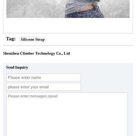
Tag:
Silicone Strap
Shenzhen Climber Technology Co., Ltd
Send Inquiry