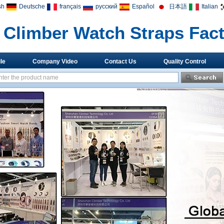
sh
Deutsche
français
русский
Español
日本語
Italian
Climber Watch Straps Fac
le
Company Video
Contact Us
Quality Control