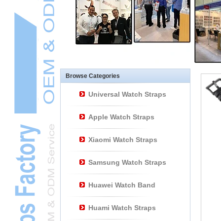
Other Watch
AccessoriesL
Smart Watch BraceletL
Browse Categories
Universal Watch Straps
Apple Watch Straps
Xiaomi Watch Straps
Samsung Watch Straps
Huawei Watch Band
Huami Watch Straps