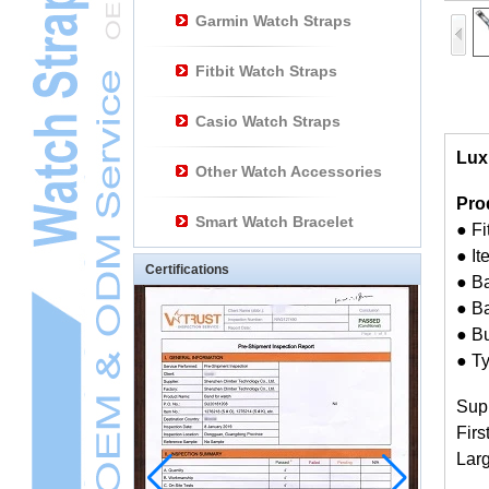
Garmin Watch Straps
Fitbit Watch Straps
Casio Watch Straps
Lux
Other Watch Accessories
Pro
Smart Watch Bracelet
● F
● I
Certifications
● Ba
● Ba
● Bu
● Ty
Sup
Firs
Larg