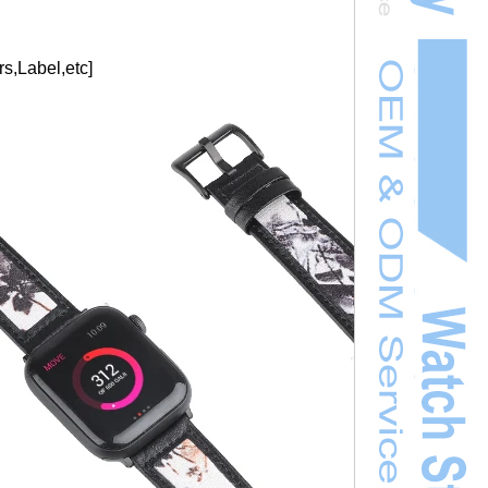
s,Label,etc]