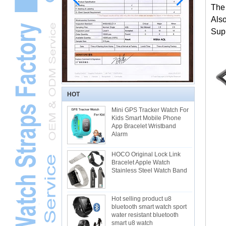
The
Als
Supp
HOT
Mini GPS Tracker Watch For
Kids Smart Mobile Phone
App Bracelet Wristband
Alarm
HOCO Original Lock Link
Bracelet Apple Watch
Stainless Steel Watch Band
Hot selling product u8
bluetooth smart watch sport
water resistant bluetooth
smart u8 watch