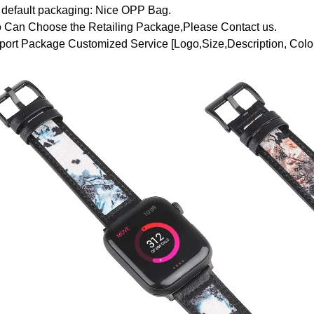
 default packaging: Nice OPP Bag.
o Can Choose the Retailing Package,Please Contact us.
ort Package Customized Service [Logo,Size,Description, Color