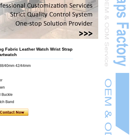
g Fabric Leather Watch Wrist Strap
artwatch
h 38/40mm 42/44mm
er
own
l Buckle
atch Band