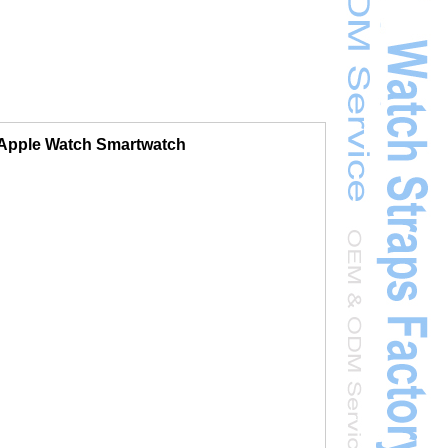
r Apple Watch Smartwatch