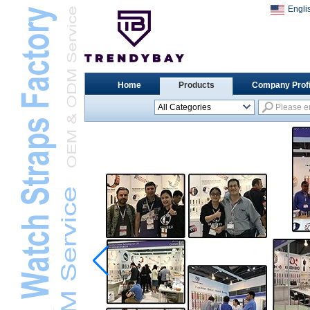
Engli
Home
Products
Company Profi
All Categories
Universal Watch
StrapsL
Apple Watch StrapsL
Xiaomi Watch StrapsL
Samsung Watch
StrapsL
Huawei Watch BandL
Huami Watch StrapsL
Garmin Watch StrapsL
Fitbit Watch StrapsL
Casio Watch StrapsL