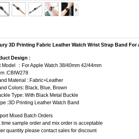
ury 3D Printing Fabric Leather Watch Wrist Strap Band Fo
duct Design :
it Model ：For Apple Watch 38/40mm 42/44mm
tem :CBIW278
nd Material : Fabric+Leather
nd Colors: Black, Blue, Brown
ckle Type: With Black Metal Buckle
pe :3D Printing Leather Watch Band
port Mixed Batch Orders
t time sample order and mix order is acceptable
er quantity please contact sales for discount