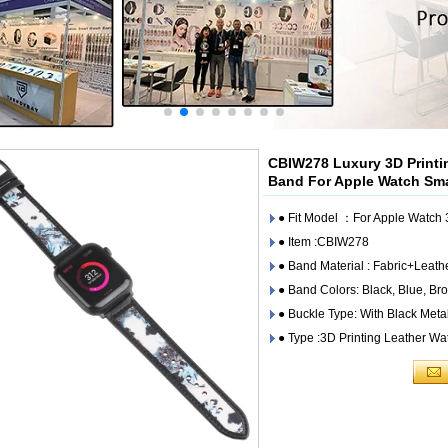
CBIW278 Luxury 3D Printin
Band For Apple Watch Sm
● Fit Model ：For Apple Watc
● Item :CBIW278
● Band Material : Fabric+Leath
● Band Colors: Black, Blue, Br
● Buckle Type: With Black Meta
● Type :3D Printing Leather W