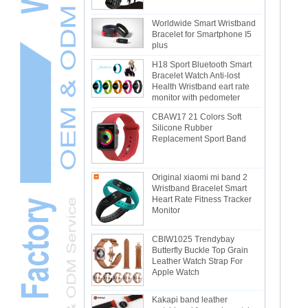
Worldwide Smart Wristband
Bracelet for Smartphone I5
plus
H18 Sport Bluetooth Smart
Bracelet Watch Anti-lost
Health Wristband eart rate
monitor with pedometer
CBAW17 21 Colors Soft
Silicone Rubber
Replacement Sport Band
Original xiaomi mi band 2
Wristband Bracelet Smart
Heart Rate Fitness Tracker
Monitor
CBIW1025 Trendybay
Butterfly Buckle Top Grain
Leather Watch Strap For
Apple Watch
Kakapi band leather