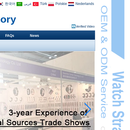
한국어
عربى
Türk
Polskie
Nederlands
tory
Verified Video
FAQs
News