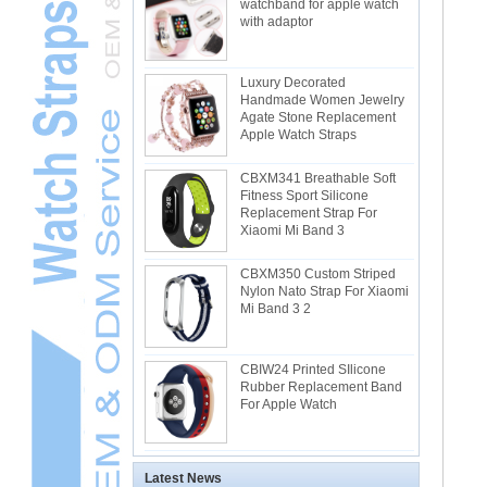
watchband for apple watch
with adaptor
Luxury Decorated
Handmade Women Jewelry
Agate Stone Replacement
Apple Watch Straps
CBXM341 Breathable Soft
Fitness Sport Silicone
Replacement Strap For
Xiaomi Mi Band 3
CBXM350 Custom Striped
Nylon Nato Strap For Xiaomi
Mi Band 3 2
CBIW24 Printed SIlicone
Rubber Replacement Band
For Apple Watch
Latest News