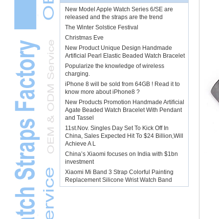
New Model Apple Watch Series 6/SE are
released and the straps are the trend
The Winter Solstice Festival
Christmas Eve
New Product Unique Design Handmade
Artificial Pearl Elastic Beaded Watch Bracelet
Popularize the knowledge of wireless
charging.
iPhone 8 will be sold from 64GB ! Read it to
know more about iPhone8 ?
New Products Promotion Handmade Artificial
Agate Beaded Watch Bracelet With Pendant
and Tassel
11st.Nov. Singles Day Set To Kick Off In
China, Sales Expected Hit To $24 Billion,Will
Achieve A L
China’s Xiaomi focuses on India with $1bn
investment
Xiaomi Mi Band 3 Strap Colorful Painting
Replacement Silicone Wrist Watch Band