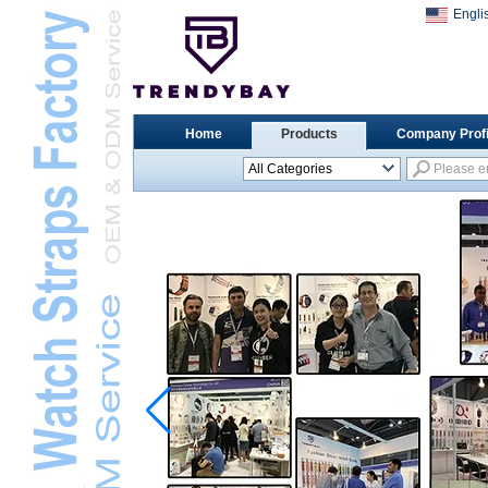
Engli
Home
Products
Company Profi
All Categories
Universal Watch
StrapsL
Apple Watch StrapsL
Xiaomi Watch StrapsL
Samsung Watch
StrapsL
Huawei Watch BandL
Huami Watch StrapsL
Garmin Watch StrapsL
Fitbit Watch StrapsL
Casio Watch StrapsL