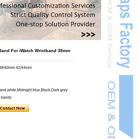
Band For iWatch Wristband 38mm
h 38/40mm 42/44mm
and,white,Midnight blue,Black,Dark grey
h bands