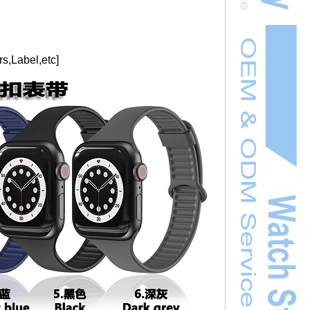
s,Label,etc]