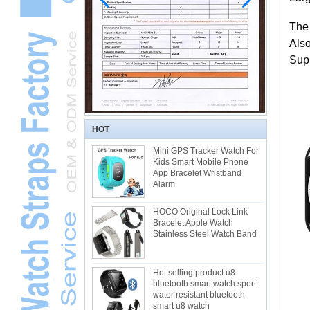
The
Als
Supp
HOT
Mini GPS Tracker Watch For
Kids Smart Mobile Phone
App Bracelet Wristband
Alarm
HOCO Original Lock Link
Bracelet Apple Watch
Stainless Steel Watch Band
Hot selling product u8
bluetooth smart watch sport
water resistant bluetooth
smart u8 watch