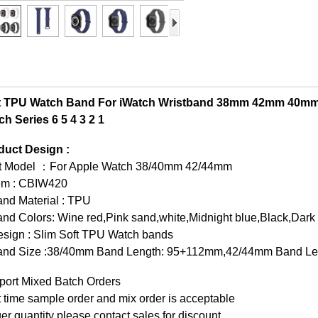
t TPU Watch Band For iWatch Wristband 38mm 42mm 40mm
h Series 6 5 4 3 2 1
duct Design :
it Model ：For Apple Watch 38/40mm 42/44mm
tem : CBIW420
and Material : TPU
nd Colors: Wine red,Pink sand,white,Midnight blue,Black,Dark
esign : Slim Soft TPU Watch bands
and Size :38/40mm Band Length: 95+112mm,42/44mm Band L
port Mixed Batch Orders
t time sample order and mix order is acceptable
er quantity please contact sales for discount