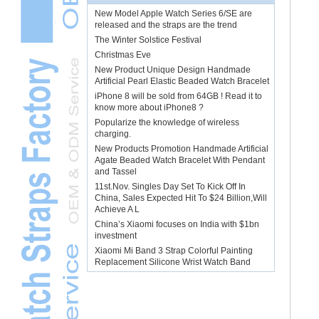
New Model Apple Watch Series 6/SE are
released and the straps are the trend
The Winter Solstice Festival
Christmas Eve
New Product Unique Design Handmade
Artificial Pearl Elastic Beaded Watch Bracelet
iPhone 8 will be sold from 64GB ! Read it to
know more about iPhone8 ?
Popularize the knowledge of wireless
charging.
New Products Promotion Handmade Artificial
Agate Beaded Watch Bracelet With Pendant
and Tassel
11st.Nov. Singles Day Set To Kick Off In
China, Sales Expected Hit To $24 Billion,Will
Achieve A L
China’s Xiaomi focuses on India with $1bn
investment
Xiaomi Mi Band 3 Strap Colorful Painting
Replacement Silicone Wrist Watch Band