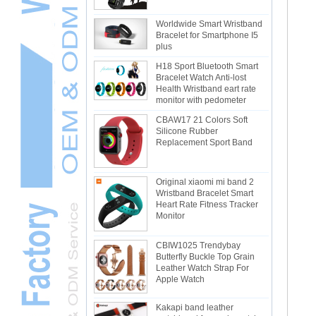
Worldwide Smart Wristband
Bracelet for Smartphone I5
plus
H18 Sport Bluetooth Smart
Bracelet Watch Anti-lost
Health Wristband eart rate
monitor with pedometer
CBAW17 21 Colors Soft
Silicone Rubber
Replacement Sport Band
Original xiaomi mi band 2
Wristband Bracelet Smart
Heart Rate Fitness Tracker
Monitor
CBIW1025 Trendybay
Butterfly Buckle Top Grain
Leather Watch Strap For
Apple Watch
Kakapi band leather