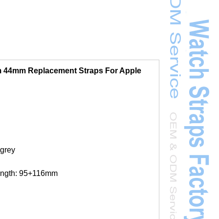
 44mm Replacement Straps For Apple
 grey
ength: 95+116mm