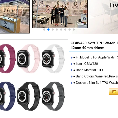
CBIW420 Soft TPU Watch 
42mm 40mm 44mm
● Fit Model ：For Apple Watc
● Item : CBIW420
● Band Material : TPU
● Band Colors: Wine red,Pink s
● Design : Slim Soft TPU Watc