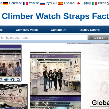
sh
Deutsche
français
русский
Español
日本語
Italian
Climber Watch Straps Fac
le
Company Video
Contact Us
Quality Control