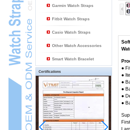
Garmin Watch Straps
Fitbit Watch Straps
Casio Watch Straps
Sof
Other Watch Accessories
Watc
Smart Watch Bracelet
Pro
● F
Certifications
● I
● B
● Ba
● D
● B
Sup
Firs
Larg