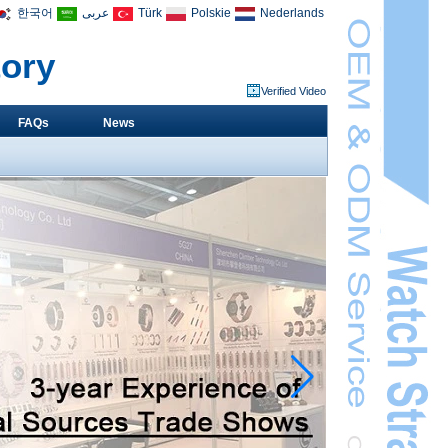
한국어
عربى
Türk
Polskie
Nederlands
tory
Verified Video
FAQs
News