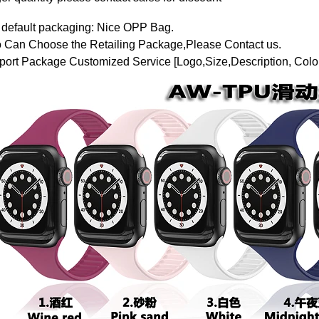
 default packaging: Nice OPP Bag.
o Can Choose the Retailing Package,Please Contact us.
ort Package Customized Service [Logo,Size,Description, Color