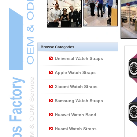
Other Watch
AccessoriesL
Smart Watch BraceletL
Browse Categories
Universal Watch Straps
Apple Watch Straps
Xiaomi Watch Straps
Samsung Watch Straps
Huawei Watch Band
Huami Watch Straps