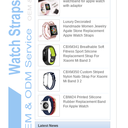
watchband for apple watch
with adaptor
Luxury Decorated
Handmade Women Jewelry
Agate Stone Replacement
Apple Watch Straps
CBXM341 Breathable Soft
Fitness Sport Silicone
Replacement Strap For
Xiaomi Mi Band 3
CBXM350 Custom Striped
Nylon Nato Strap For Xiaomi
Mi Band 3 2
CBIW24 Printed SIlicone
Rubber Replacement Band
For Apple Watch
Latest News