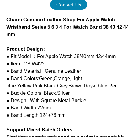
Contact Us
Charm Genuine Leather Strap For Apple Watch
Wristband Series 5 6 3 4 For iWatch Band 38 40 42 44
mm
Product Design :
● Fit Model ：For Apple Watch 38/40mm 42/44mm
● Item : CBIW422
● Band Material : Genuine Leather
● Band Colors:Green,Orange,Light
blue,Yellow,Pink,Black,Grey,Brown,Royal blue,Red
● Buckle Colors: Black,Silver
● Design : With Square Metal Buckle
● Band Width:22mm
● Band Length:124+76 mm
Support Mixed Batch Orders