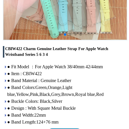
CBIW422 Charm Genuine Leather Strap For Apple Watch
Wristband Series 5 6 3 4
● Fit Model ：For Apple Watch 38/40mm 42/44mm
● Item : CBIW422
● Band Material : Genuine Leather
● Band Colors:Green,Orange,Light
blue,Yellow,Pink,Black,Grey,Brown,Royal blue,Red
● Buckle Colors: Black,Silver
● Design : With Square Metal Buckle
● Band Width:22mm
● Band Length:124+76 mm