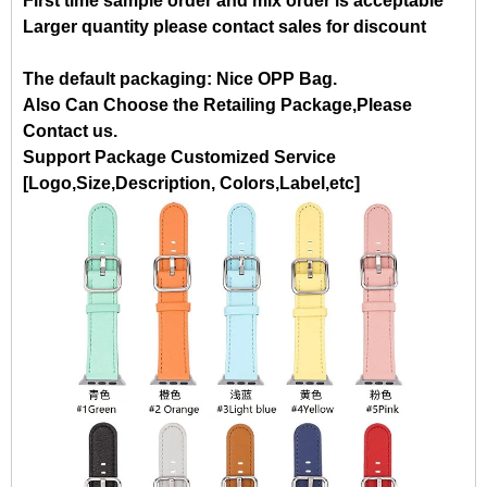
First time sample order and mix order is acceptable
Larger quantity please contact sales for discount
The default packaging: Nice OPP Bag.
Also Can Choose the Retailing Package,Please
Contact us.
Support Package Customized Service
[Logo,Size,Description, Colors,Label,etc]