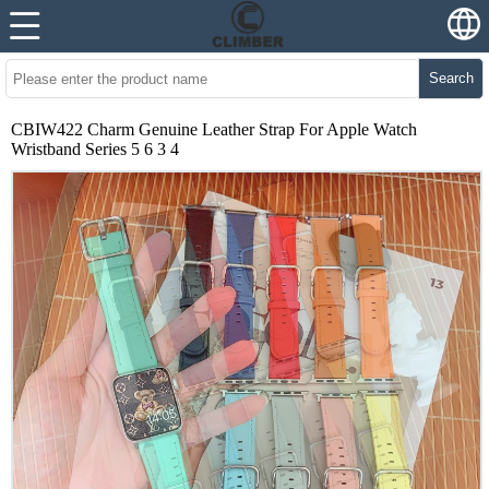
Search
CBIW422 Charm Genuine Leather Strap For Apple Watch
Wristband Series 5 6 3 4