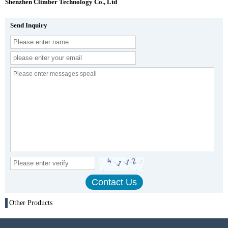
Shenzhen Climber Technology Co., Ltd
Send Inquiry
Other Products