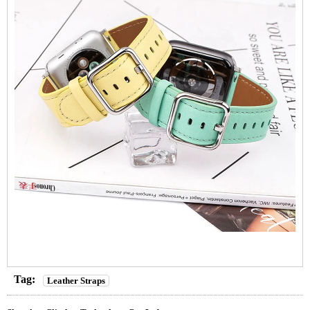
Tag:
Leather Straps