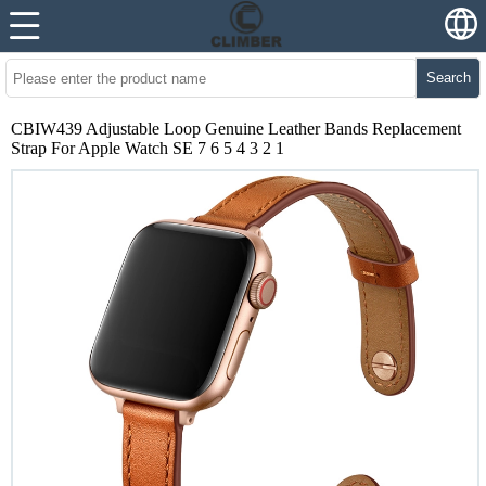
Search
CBIW439 Adjustable Loop Genuine Leather Bands Replacement
Strap For Apple Watch SE 7 6 5 4 3 2 1