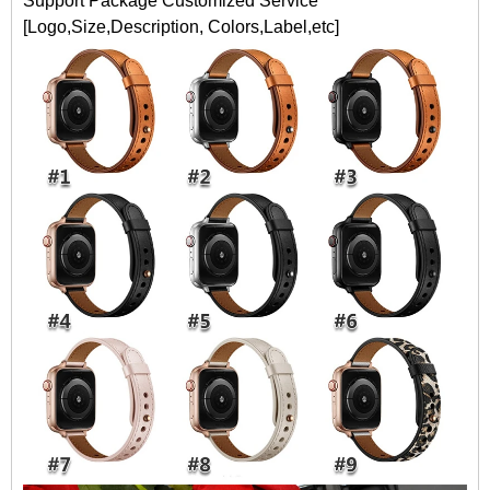
Support Package Customized Service
[Logo,Size,Description, Colors,Label,etc]