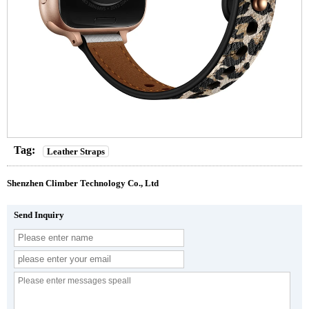
Tag:
Leather Straps
Shenzhen Climber Technology Co., Ltd
Send Inquiry