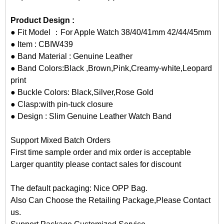
Product Design :
● Fit Model ：For Apple Watch 38/40/41mm 42/44/45mm
● Item : CBIW439
● Band Material : Genuine Leather
● Band Colors:Black ,Brown,Pink,Creamy-white,Leopard
print
● Buckle Colors: Black,Silver,Rose Gold
● Clasp:with pin-tuck closure
● Design : Slim Genuine Leather Watch Band
Support Mixed Batch Orders
First time sample order and mix order is acceptable
Larger quantity please contact sales for discount
The default packaging: Nice OPP Bag.
Also Can Choose the Retailing Package,Please Contact
us.