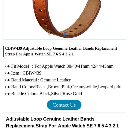
CBIW439 Adjustable Loop Genuine Leather Bands Replacement
Strap For Apple Watch SE 7 6 5 4 3 2 1
● Fit Model ：For Apple Watch 38/40/41mm 42/44/45mm
● Item : CBIW439
● Band Material : Genuine Leather
● Band Colors:Black ,Brown,Pink,Creamy-white,Leopard print
● Buckle Colors: Black,Silver,Rose Gold
Contact Us
Adjustable Loop Genuine Leather Bands
Replacement Strap For Apple Watch SE 7 6 5 4 3 2 1