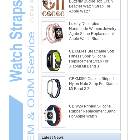
Butterfly Buckle Top Grain
Leather Watch Strap For
Apple Watch
Luxury Decorated
Handmade Women Jewelry
Agate Stone Replacement
Apple Watch Straps
CBXM341 Breathable Soft
Fitness Sport Silicone
Replacement Strap For
Xiaomi Mi Band 3
CBXM350 Custom Striped
Nylon Nato Strap For Xiaomi
Mi Band 3 2
CBIW24 Printed SIlicone
Rubber Replacement Band
For Apple Watch
Latest News