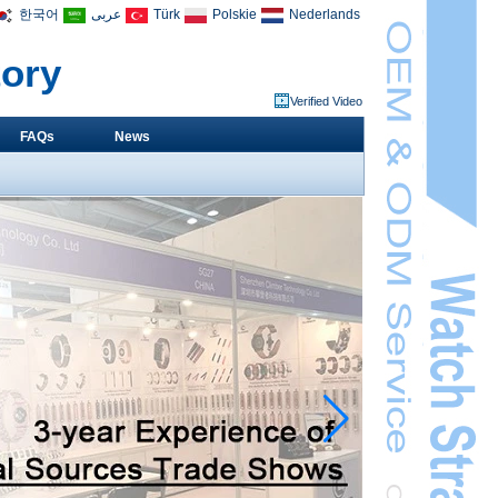
한국어
عربى
Türk
Polskie
Nederlands
tory
Verified Video
FAQs
News