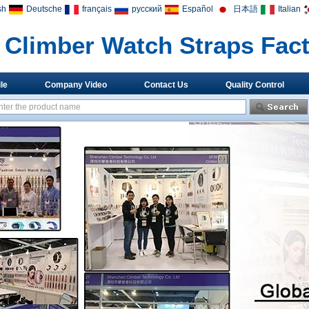
sh
Deutsche
français
русский
Español
日本語
Italian
Climber Watch Straps Fac
le
Company Video
Contact Us
Quality Control