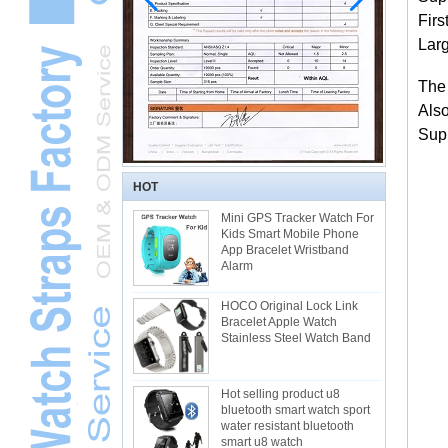
Firs
Larg
The
Als
Supp
HOT
Mini GPS Tracker Watch For
Kids Smart Mobile Phone
App Bracelet Wristband
Alarm
HOCO Original Lock Link
Bracelet Apple Watch
Stainless Steel Watch Band
Hot selling product u8
bluetooth smart watch sport
water resistant bluetooth
smart u8 watch