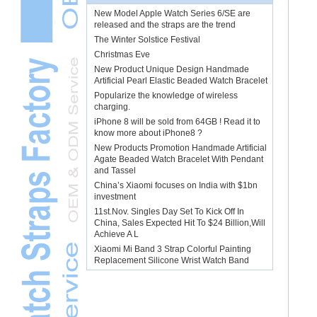
New Model Apple Watch Series 6/SE are
released and the straps are the trend
The Winter Solstice Festival
Christmas Eve
New Product Unique Design Handmade
Artificial Pearl Elastic Beaded Watch Bracelet
Popularize the knowledge of wireless
charging.
iPhone 8 will be sold from 64GB ! Read it to
know more about iPhone8 ?
New Products Promotion Handmade Artificial
Agate Beaded Watch Bracelet With Pendant
and Tassel
China’s Xiaomi focuses on India with $1bn
investment
11st.Nov. Singles Day Set To Kick Off In
China, Sales Expected Hit To $24 Billion,Will
Achieve A L
Xiaomi Mi Band 3 Strap Colorful Painting
Replacement Silicone Wrist Watch Band