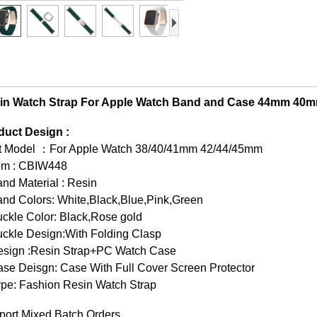
in Watch Strap For Apple Watch Band and Case 44mm 
duct Design :
it Model ：For Apple Watch 38/40/41mm 42/44/45mm
tem : CBIW448
nd Material : Resin
and Colors: White,Black,Blue,Pink,Green
ckle Color: Black,Rose gold
uckle Design:With Folding Clasp
esign :Resin Strap+PC Watch Case
se Deisgn: Case With Full Cover Screen Protector
ype: Fashion Resin Watch Strap
port Mixed Batch Orders