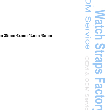
40mm 38mm 42mm 41mm 45mm