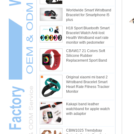
Worldwide Smart Wristband
Bracelet for Smartphone I5
plus
H18 Sport Bluetooth Smart
Bracelet Watch Anti-lost
Health Wristband eart rate
monitor with pedometer
CBAW17 21 Colors Soft
Silicone Rubber
Replacement Sport Band
Original xiaomi mi band 2
Wristband Bracelet Smart
Heart Rate Fitness Tracker
Monitor
Kakapi band leather
watchband for apple watch
with adaptor
CBIW1025 Trendybay