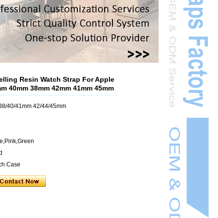
lling Resin Watch Strap For Apple
4mm 40mm 38mm 42mm 41mm 45mm
h 38/40/41mm 42/44/45mm
ue,Pink,Green
d
ch Case