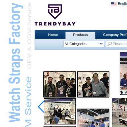
Engli
Home
Products
Company Profi
All Categories
Universal Watch
StrapsL
Apple Watch StrapsL
Xiaomi Watch StrapsL
Samsung Watch
StrapsL
Huawei Watch BandL
Huami Watch StrapsL
Garmin Watch StrapsL
Fitbit Watch StrapsL
Casio Watch StrapsL