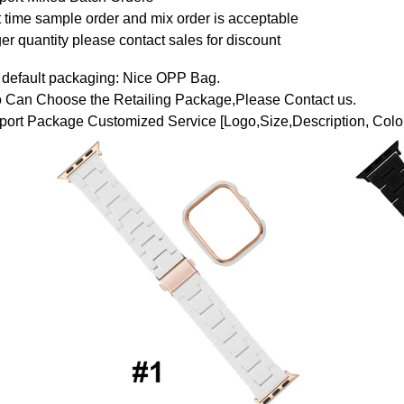
t time sample order and mix order is acceptable
er quantity please contact sales for discount
 default packaging: Nice OPP Bag.
o Can Choose the Retailing Package,Please Contact us.
ort Package Customized Service [Logo,Size,Description, Color