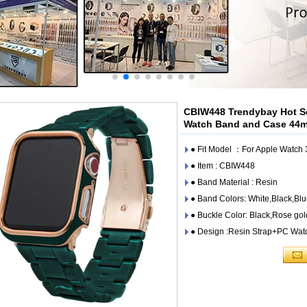
CBIW448 Trendybay Hot Se
Watch Band and Case 4
● Fit Model ：For Apple Watc
● Item : CBIW448
● Band Material : Resin
● Band Colors: White,Black,Bl
● Buckle Color: Black,Rose gol
● Design :Resin Strap+PC Wat