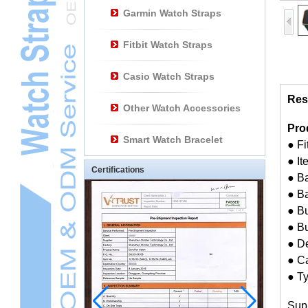
Garmin Watch Straps
Fitbit Watch Straps
Casio Watch Straps
Res
Other Watch Accessories
Pro
Smart Watch Bracelet
● F
● I
Certifications
● Ba
● B
● Bu
● B
● D
● Ca
● T
Sup