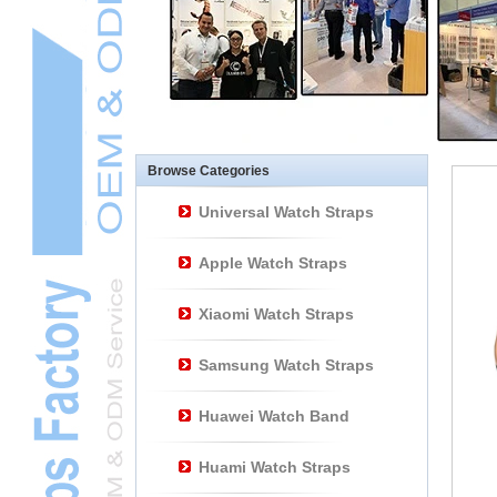
Other Watch
AccessoriesL
Smart Watch BraceletL
Browse Categories
Universal Watch Straps
Apple Watch Straps
Xiaomi Watch Straps
Samsung Watch Straps
Huawei Watch Band
Huami Watch Straps