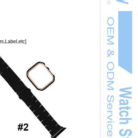
s,Label,etc]