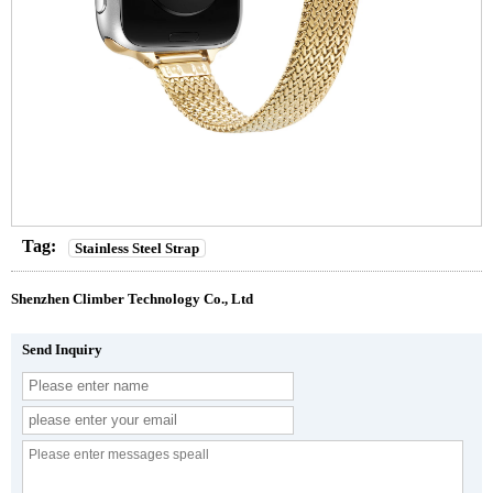
Tag:
Stainless Steel Strap
Shenzhen Climber Technology Co., Ltd
Send Inquiry