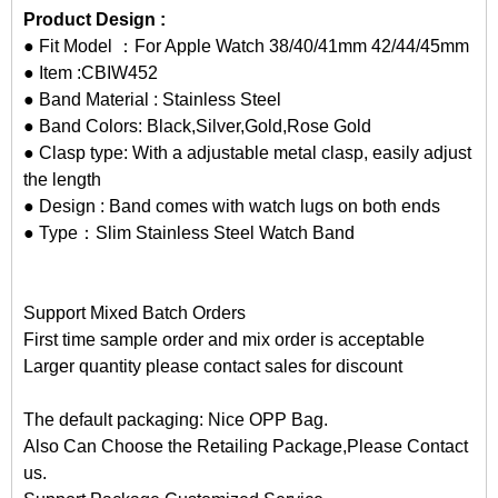
Product Design :
● Fit Model ：For Apple Watch 38/40/41mm 42/44/45mm
● Item :CBIW452
● Band Material : Stainless Steel
● Band Colors: Black,Silver,Gold,Rose Gold
● Clasp type: With a adjustable metal clasp, easily adjust
the length
● Design : Band comes with watch lugs on both ends
● Type：Slim Stainless Steel Watch Band
Support Mixed Batch Orders
First time sample order and mix order is acceptable
Larger quantity please contact sales for discount
The default packaging: Nice OPP Bag.
Also Can Choose the Retailing Package,Please Contact
us.