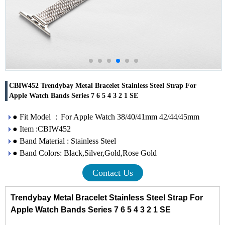
CBIW452 Trendybay Metal Bracelet Stainless Steel Strap For
Apple Watch Bands Series 7 6 5 4 3 2 1 SE
● Fit Model ：For Apple Watch 38/40/41mm 42/44/45mm
● Item :CBIW452
● Band Material : Stainless Steel
● Band Colors: Black,Silver,Gold,Rose Gold
Contact Us
Trendybay Metal Bracelet Stainless Steel Strap For
Apple Watch Bands Series 7 6 5 4 3 2 1 SE