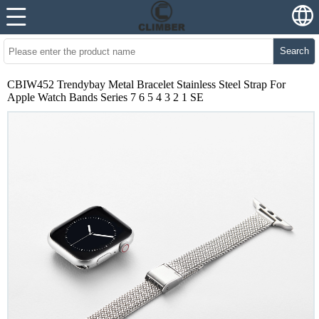
Search
CBIW452 Trendybay Metal Bracelet Stainless Steel Strap For
Apple Watch Bands Series 7 6 5 4 3 2 1 SE