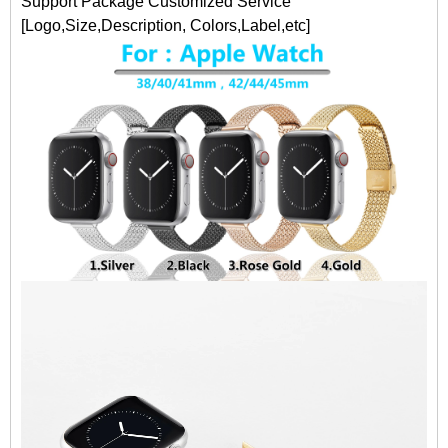
Support Package Customized Service
[Logo,Size,Description, Colors,Label,etc]