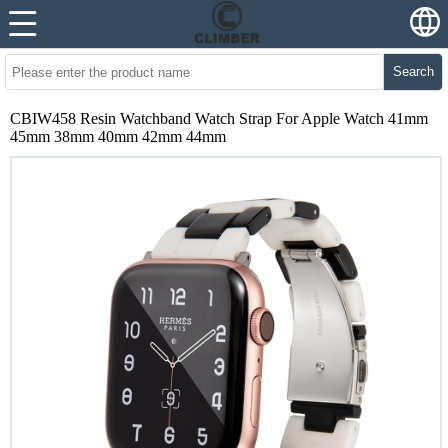
Search
CBIW458 Resin Watchband Watch Strap For Apple Watch 41mm
45mm 38mm 40mm 42mm 44mm