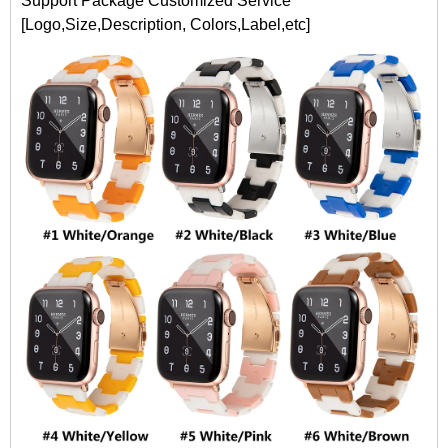
Support Package Customized Service
[Logo,Size,Description, Colors,Label,etc]