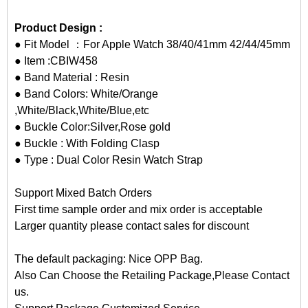
Product Design :
● Fit Model ：For Apple Watch 38/40/41mm 42/44/45mm
● Item :CBIW458
● Band Material : Resin
● Band Colors: White/Orange
,White/Black,White/Blue,etc
● Buckle Color:Silver,Rose gold
● Buckle : With Folding Clasp
● Type : Dual Color Resin Watch Strap
Support Mixed Batch Orders
First time sample order and mix order is acceptable
Larger quantity please contact sales for discount
The default packaging: Nice OPP Bag.
Also Can Choose the Retailing Package,Please Contact
us.