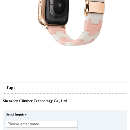
Tag:
Shenzhen Climber Technology Co., Ltd
Send Inquiry