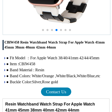
CBIW458 Resin Watchband Watch Strap For Apple Watch 41mm
45mm 38mm 40mm 42mm 44mm
● Fit Model ：For Apple Watch 38/40/41mm 42/44/45mm
● Item :CBIW458
● Band Material : Resin
● Band Colors: White/Orange ,White/Black,White/Blue,etc
● Buckle Color:Silver,Rose gold
Contact Us
Resin Watchband Watch Strap For Apple Watch
41mm 45mm 38mm 40mm 42mm 44mm