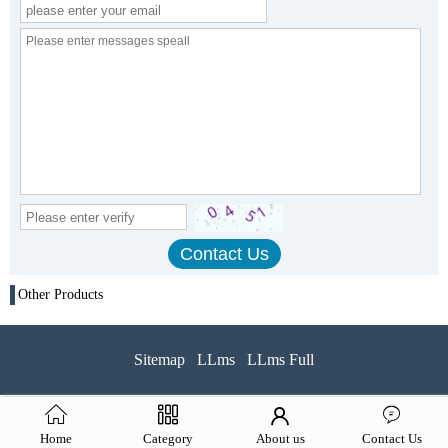
Other Products
Sitemap
LLms
LLms Full
Home
Category
About us
Contact Us