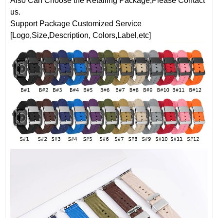
Also Can Choose the Retailing Package,Please Contact
us.
Support Package Customized Service
[Logo,Size,Description, Colors,Label,etc]