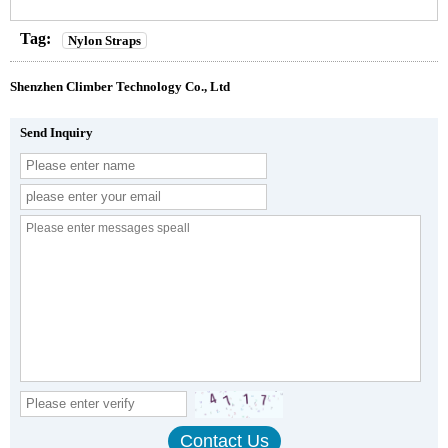
Tag:
Nylon Straps
Shenzhen Climber Technology Co., Ltd
Send Inquiry