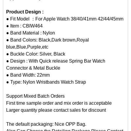
Product Design :
● Fit Model ：For Apple Watch 38/40/41mm 42/44/45mm
● Item : CBIW464
● Band Material : Nylon
● Band Colors: Black,Dark brown,Royal
blue,Blue,Purple,etc
● Buckle Color: Silver, Black
● Design : With Quick release Spring Bar Watch
Connector & Metal Buckle
● Band Width: 22mm
● Type: Nylon Wristbands Watch Strap
Support Mixed Batch Orders
First time sample order and mix order is acceptable
Larger quantity please contact sales for discount
The default packaging: Nice OPP Bag.