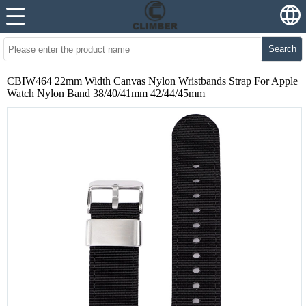
Search
CBIW464 22mm Width Canvas Nylon Wristbands Strap For Apple
Watch Nylon Band 38/40/41mm 42/44/45mm