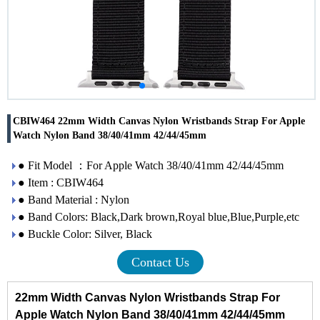
CBIW464 22mm Width Canvas Nylon Wristbands Strap For Apple
Watch Nylon Band 38/40/41mm 42/44/45mm
● Fit Model ：For Apple Watch 38/40/41mm 42/44/45mm
● Item : CBIW464
● Band Material : Nylon
● Band Colors: Black,Dark brown,Royal blue,Blue,Purple,etc
● Buckle Color: Silver, Black
Contact Us
22mm Width Canvas Nylon Wristbands Strap For
Apple Watch Nylon Band 38/40/41mm 42/44/45mm