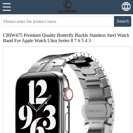
Search
CBIW475 Premium Quality Butterfly Buckle Stainless Steel Watch
Band For Apple Watch Ultra Series 8 7 6 5 4 3