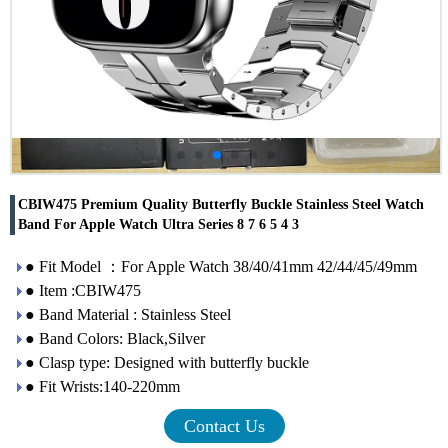
CBIW475 Premium Quality Butterfly Buckle Stainless Steel Watch
Band For Apple Watch Ultra Series 8 7 6 5 4 3
● Fit Model ：For Apple Watch 38/40/41mm 42/44/45/49mm
● Item :CBIW475
● Band Material : Stainless Steel
● Band Colors: Black,Silver
● Clasp type: Designed with butterfly buckle
● Fit Wrists:140-220mm
Contact Us