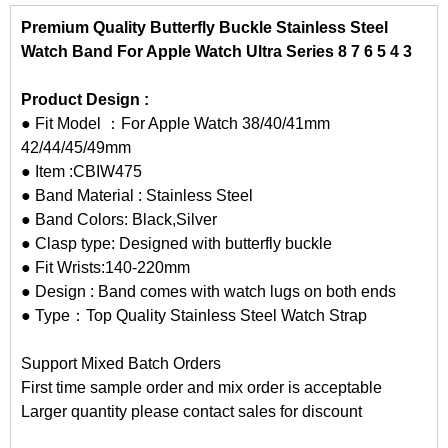
Premium Quality Butterfly Buckle Stainless Steel
Watch Band For Apple Watch Ultra Series 8 7 6 5 4 3
Product Design :
● Fit Model ：For Apple Watch 38/40/41mm
42/44/45/49mm
● Item :CBIW475
● Band Material : Stainless Steel
● Band Colors: Black,Silver
● Clasp type: Designed with butterfly buckle
● Fit Wrists:140-220mm
● Design : Band comes with watch lugs on both ends
● Type：Top Quality Stainless Steel Watch Strap
Support Mixed Batch Orders
First time sample order and mix order is acceptable
Larger quantity please contact sales for discount