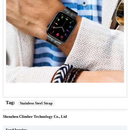
Tag:
Stainless Steel Strap
Shenzhen Climber Technology Co., Ltd
Send Inquiry