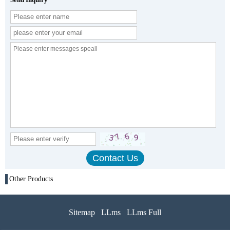
Other Products
Sitemap
LLms
LLms Full