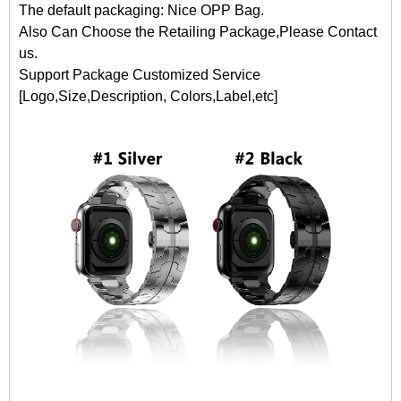
The default packaging: Nice OPP Bag.
Also Can Choose the Retailing Package,Please Contact
us.
Support Package Customized Service
[Logo,Size,Description, Colors,Label,etc]