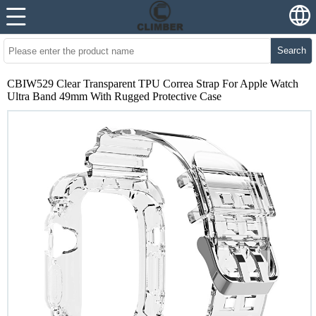
Search
CBIW529 Clear Transparent TPU Correa Strap For Apple Watch
Ultra Band 49mm With Rugged Protective Case