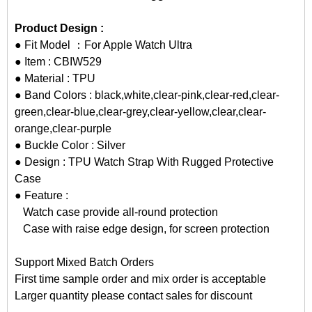
Product Design :
● Fit Model ：For Apple Watch Ultra
● Item : CBIW529
● Material : TPU
● Band Colors : black,white,clear-pink,clear-red,clear-
green,clear-blue,clear-grey,clear-yellow,clear,clear-
orange,clear-purple
● Buckle Color : Silver
● Design :
TPU Watch Strap
With Rugged Protective
Case
● Feature :
Watch case provide all-round protection
Case with raise edge design, for screen protection
Support Mixed Batch Orders
First time sample order and mix order is acceptable
Larger quantity please contact sales for discount