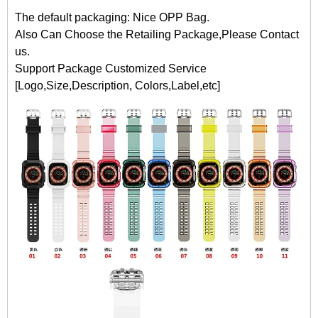
The default packaging: Nice OPP Bag.
Also Can Choose the Retailing Package,Please Contact
us.
Support Package Customized Service
[Logo,Size,Description, Colors,Label,etc]