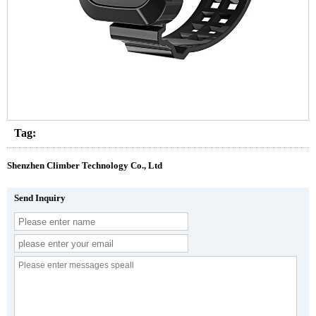
Tag:
Shenzhen Climber Technology Co., Ltd
Send Inquiry