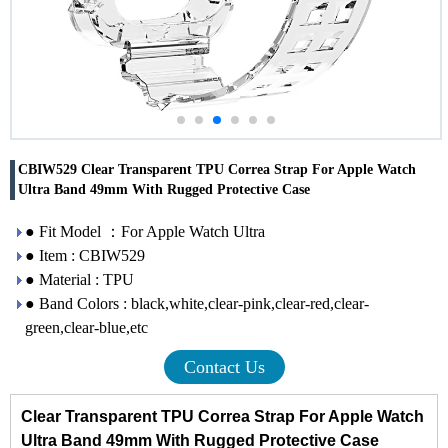
CBIW529 Clear Transparent TPU Correa Strap For Apple Watch
Ultra Band 49mm With Rugged Protective Case
● Fit Model ：For Apple Watch Ultra
● Item : CBIW529
● Material : TPU
● Band Colors : black,white,clear-pink,clear-red,clear-
green,clear-blue,etc
Contact Us
Clear Transparent TPU Correa Strap For Apple Watch
Ultra Band 49mm With Rugged Protective Case