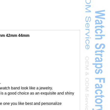
40mm 42mm 44mm
.
watch band look like a jewelry.
 is a good choice as an exquisite and shiny
the one you like best and personalize