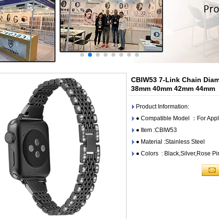
CBIW53 7-Link Chain Dia
38mm 40mm 42mm 44mm
Product Information:
● Compatible Model ：For Appl
● Item :CBIW53
● Material :Stainless Steel
● Colors : Black,Silver,Rose P