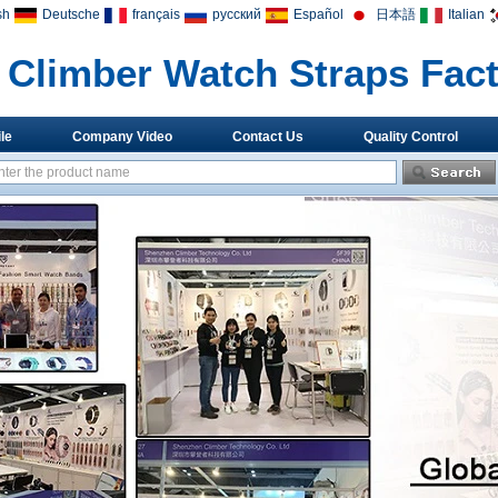
sh
Deutsche
français
русский
Español
日本語
Italian
Climber Watch Straps Fac
le
Company Video
Contact Us
Quality Control