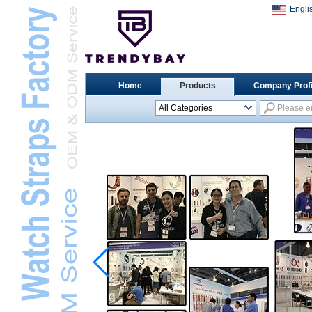
Engli
Home
Products
Company Profi
All Categories
Universal Watch
StrapsL
Apple Watch StrapsL
Xiaomi Watch StrapsL
Samsung Watch
StrapsL
Huawei Watch BandL
Huami Watch StrapsL
Garmin Watch StrapsL
Fitbit Watch StrapsL
Casio Watch StrapsL