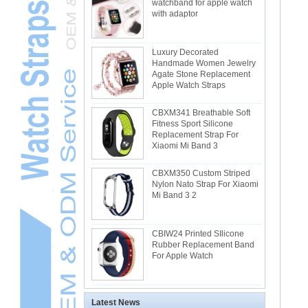
watchband for apple watch
with adaptor
Luxury Decorated
Handmade Women Jewelry
Agate Stone Replacement
Apple Watch Straps
CBXM341 Breathable Soft
Fitness Sport Silicone
Replacement Strap For
Xiaomi Mi Band 3
CBXM350 Custom Striped
Nylon Nato Strap For Xiaomi
Mi Band 3 2
CBIW24 Printed SIlicone
Rubber Replacement Band
For Apple Watch
Latest News