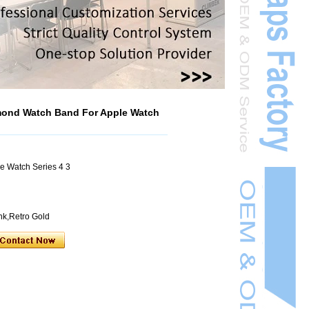
mond Watch Band For Apple Watch
e Watch Series 4 3
ink,Retro Gold