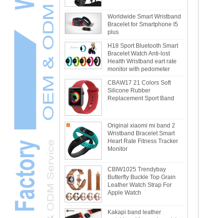
Worldwide Smart Wristband
Bracelet for Smartphone I5
plus
H18 Sport Bluetooth Smart
Bracelet Watch Anti-lost
Health Wristband eart rate
monitor with pedometer
CBAW17 21 Colors Soft
Silicone Rubber
Replacement Sport Band
Original xiaomi mi band 2
Wristband Bracelet Smart
Heart Rate Fitness Tracker
Monitor
CBIW1025 Trendybay
Butterfly Buckle Top Grain
Leather Watch Strap For
Apple Watch
Kakapi band leather