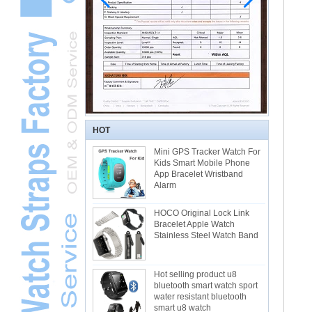
HOT
Mini GPS Tracker Watch For
Kids Smart Mobile Phone
App Bracelet Wristband
Alarm
HOCO Original Lock Link
Bracelet Apple Watch
Stainless Steel Watch Band
Hot selling product u8
bluetooth smart watch sport
water resistant bluetooth
smart u8 watch