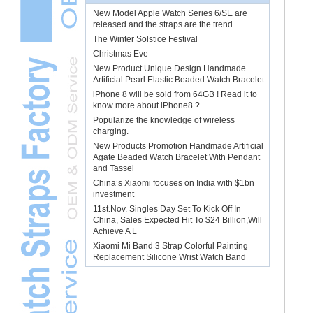
New Model Apple Watch Series 6/SE are
released and the straps are the trend
The Winter Solstice Festival
Christmas Eve
New Product Unique Design Handmade
Artificial Pearl Elastic Beaded Watch Bracelet
iPhone 8 will be sold from 64GB ! Read it to
know more about iPhone8 ?
Popularize the knowledge of wireless
charging.
New Products Promotion Handmade Artificial
Agate Beaded Watch Bracelet With Pendant
and Tassel
China’s Xiaomi focuses on India with $1bn
investment
11st.Nov. Singles Day Set To Kick Off In
China, Sales Expected Hit To $24 Billion,Will
Achieve A L
Xiaomi Mi Band 3 Strap Colorful Painting
Replacement Silicone Wrist Watch Band