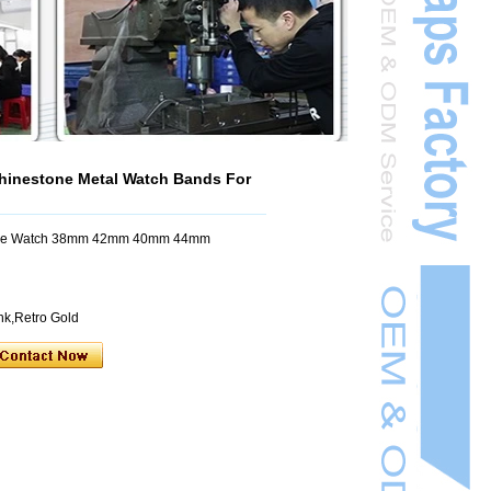
inestone Metal Watch Bands For
pple Watch 38mm 42mm 40mm 44mm
ink,Retro Gold