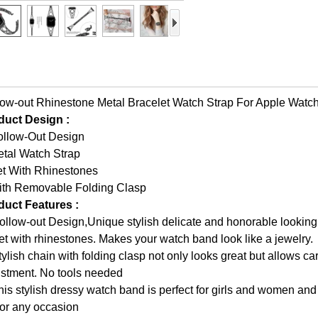
ow-out Rhinestone Metal Bracelet Watch Strap For Apple Watc
duct Design :
ollow-Out Design
etal Watch Strap
et With Rhinestones
ith Removable Folding Clasp
duct Features :
ollow-out Design,Unique stylish delicate and honorable looking
et with rhinestones. Makes your watch band look like a jewelry.
tylish chain with folding clasp not only looks great but allows c
ustment. No tools needed
his stylish dressy watch band is perfect for girls and women and
 for any occasion