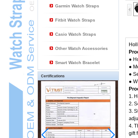
Garmin Watch Straps
Fitbit Watch Straps
Casio Watch Straps
Holl
Other Watch Accessories
Pro
● H
Smart Watch Bracelet
● M
● S
Certifications
● W
Pro
1. H
2. S
3. S
adj
4. T
gift