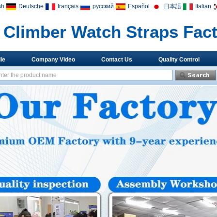
sh
Deutsche
français
русский
Español
日本語
Italian
Climber Watch Straps Fac
le
Company Video
Contact Us
Quality Control