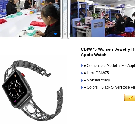
CBIW75 Women Jewelry Rh
Apple Watch
● Compatible Model ：For A
● Item :CBIW75
● Material :Alloy
● Colors : Black,Silver,Rose P