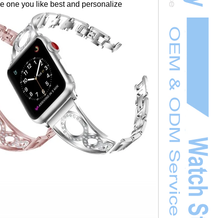
the one you like best and personalize