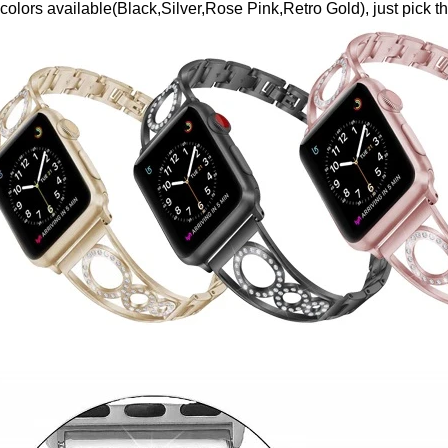
 colors available(Black,Silver,Rose Pink,Retro Gold), just pick 