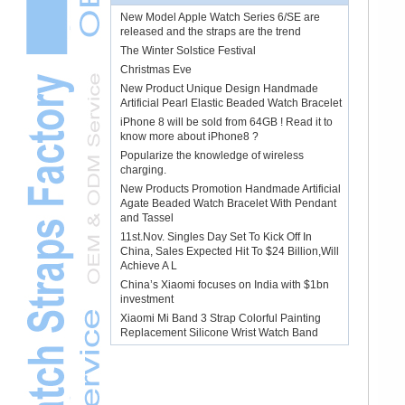
New Model Apple Watch Series 6/SE are
released and the straps are the trend
The Winter Solstice Festival
Christmas Eve
New Product Unique Design Handmade
Artificial Pearl Elastic Beaded Watch Bracelet
iPhone 8 will be sold from 64GB ! Read it to
know more about iPhone8 ?
Popularize the knowledge of wireless
charging.
New Products Promotion Handmade Artificial
Agate Beaded Watch Bracelet With Pendant
and Tassel
11st.Nov. Singles Day Set To Kick Off In
China, Sales Expected Hit To $24 Billion,Will
Achieve A L
China’s Xiaomi focuses on India with $1bn
investment
Xiaomi Mi Band 3 Strap Colorful Painting
Replacement Silicone Wrist Watch Band