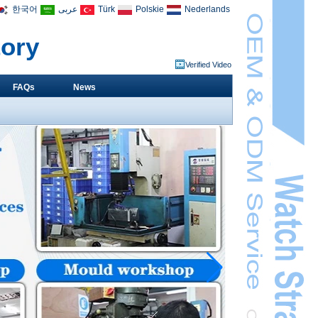
한국어
عربى
Türk
Polskie
Nederlands
tory
Verified Video
FAQs
News