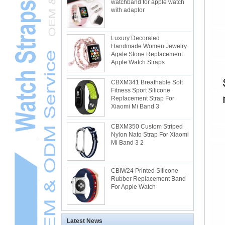
watchband for apple watch
with adaptor
Luxury Decorated
Handmade Women Jewelry
Agate Stone Replacement
Apple Watch Straps
CBXM341 Breathable Soft
Fitness Sport Silicone
Replacement Strap For
Xiaomi Mi Band 3
CBXM350 Custom Striped
Nylon Nato Strap For Xiaomi
Mi Band 3 2
CBIW24 Printed SIlicone
Rubber Replacement Band
For Apple Watch
Latest News