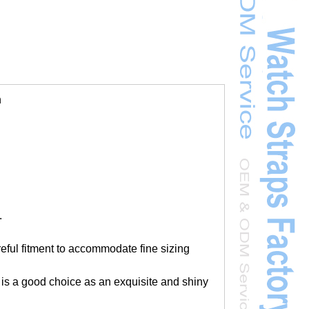
h
.
areful fitment to accommodate fine sizing
 is a good choice as an exquisite and shiny