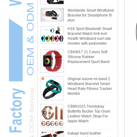
Worldwide Smart Wristband
Bracelet for Smartphone I5
plus
H18 Sport Bluetooth Smart
Bracelet Watch Anti-lost
Health Wristband eart rate
monitor with pedometer
CBAW17 21 Colors Soft
Silicone Rubber
Replacement Sport Band
Original xiaomi mi band 2
Wristband Bracelet Smart
Heart Rate Fitness Tracker
Monitor
CBIW1025 Trendybay
Butterfly Buckle Top Grain
Leather Watch Strap For
Apple Watch
Kakapi band leather