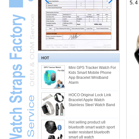
5. 4
HOT
Mini GPS Tracker Watch For
Kids Smart Mobile Phone
App Bracelet Wristband
Alarm
HOCO Original Lock Link
Bracelet Apple Watch
Stainless Steel Watch Band
Hot selling product u8
bluetooth smart watch sport
water resistant bluetooth
smart u8 watch