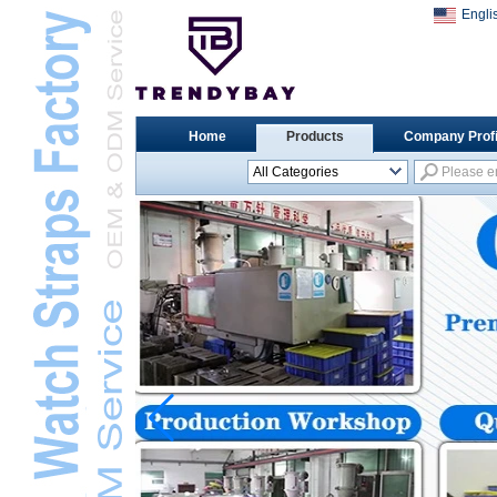
Engli
Home
Products
Company Profi
All Categories
Universal Watch
StrapsL
Apple Watch StrapsL
Xiaomi Watch StrapsL
Samsung Watch
StrapsL
Huawei Watch BandL
Huami Watch StrapsL
Garmin Watch StrapsL
Fitbit Watch StrapsL
Casio Watch StrapsL