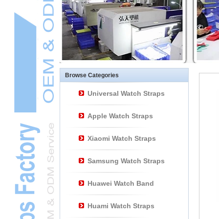
Other Watch
AccessoriesL
Smart Watch BraceletL
Browse Categories
Universal Watch Straps
Apple Watch Straps
Xiaomi Watch Straps
Samsung Watch Straps
Huawei Watch Band
Huami Watch Straps