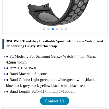
CBSGW-16 Trendybay Breathable Sport Soft Silicone Watch Band
For Samsung Galaxy Watch4 Strap
● Fit Model ：For Samsung Galaxy Watch4 44mm 40mm
42mm 46mm
● Item :CBSGW-16
● Band Material : Silicone
● Band Colors: Light green,blue-white,green-white,black-
blue,black-grey,black-yellow,black-white,black-red
● Band Length :S:75+117mm;L:75+130mm
Contact Us