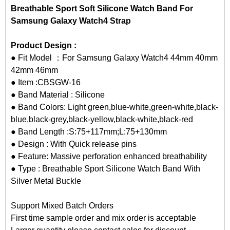
Breathable Sport Soft Silicone Watch Band For
Samsung Galaxy Watch4 Strap
Product Design :
● Fit Model ：For Samsung Galaxy Watch4 44mm 40mm
42mm 46mm
● Item :CBSGW-16
● Band Material : Silicone
● Band Colors: Light green,blue-white,green-white,black-
blue,black-grey,black-yellow,black-white,black-red
● Band Length :S:75+117mm;L:75+130mm
● Design : With Quick release pins
● Feature: Massive perforation enhanced breathability
● Type : Breathable Sport Silicone Watch Band With
Silver Metal Buckle
Support Mixed Batch Orders
First time sample order and mix order is acceptable