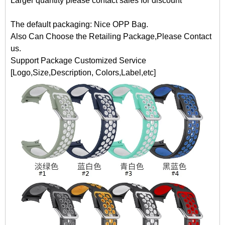
Larger quantity please contact sales for discount
The default packaging: Nice OPP Bag.
Also Can Choose the Retailing Package,Please Contact
us.
Support Package Customized Service
[Logo,Size,Description, Colors,Label,etc]