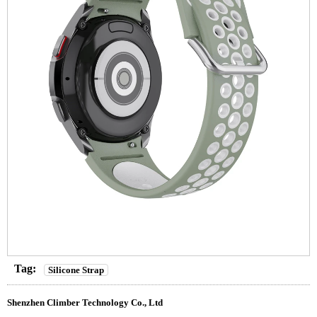
Tag:
Silicone Strap
Shenzhen Climber Technology Co., Ltd