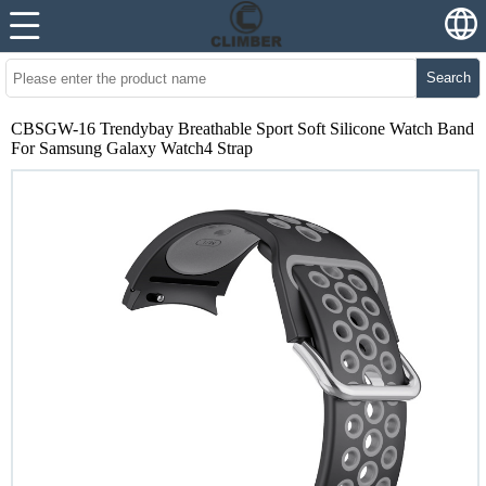
Search
CBSGW-16 Trendybay Breathable Sport Soft Silicone Watch Band
For Samsung Galaxy Watch4 Strap