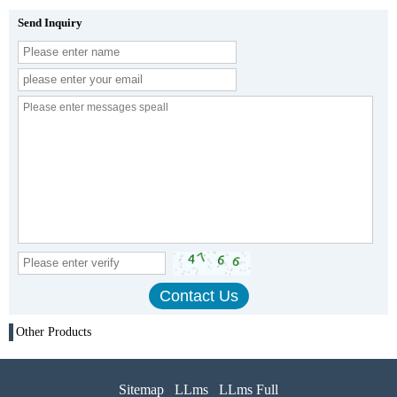
Send Inquiry
Other Products
Sitemap
LLms
LLms Full