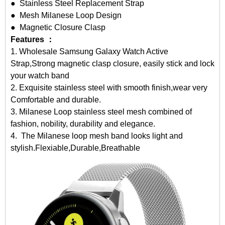
● Stainless Steel Replacement Strap
● Mesh Milanese Loop Design
● Magnetic Closure Clasp
Features ：
1.
Wholesale Samsung Galaxy Watch Active
Strap
,Strong magnetic clasp closure, easily stick and lock
your watch band
2. Exquisite stainless steel with smooth finish,wear very
Comfortable and durable.
3. Milanese Loop stainless steel mesh combined of
fashion, nobility, durability and elegance.
4. The Milanese loop mesh band looks light and
stylish.Flexiable,Durable,Breathable