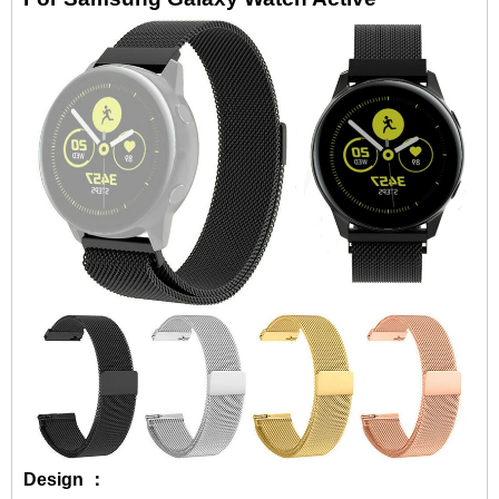
Design ：