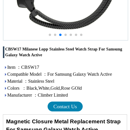
CBSW17 Milanese Lopp Stainless Steel Watch Strap For Samsung
Galaxy Watch Active
Item ：CBSW17
Compatible Model ：For Samsung Galaxy Watch Active
Material ：Stainless Steel
Colors ：Black,White,Gold,Rose GOld
Manufacturer ：Climber Limited
Contact Us
Magnetic Closure Metal Replacement Strap
For Samsung Galaxy Watch Active