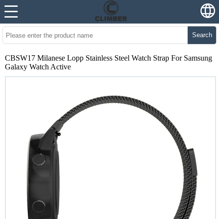
Search
CBSW17 Milanese Lopp Stainless Steel Watch Strap For Samsung
Galaxy Watch Active