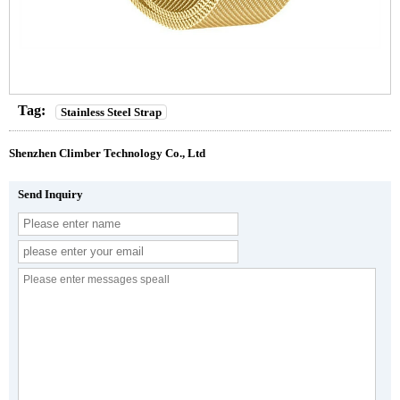
Tag:
Stainless Steel Strap
Shenzhen Climber Technology Co., Ltd
Send Inquiry