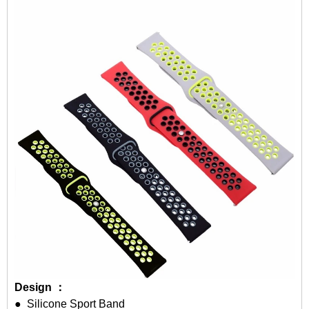
Design ：
● Silicone Sport Band