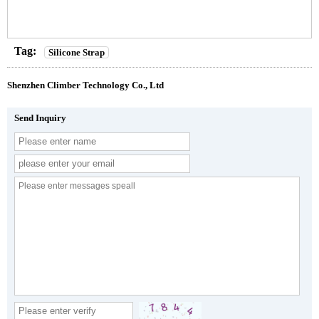
Tag:
Silicone Strap
Shenzhen Climber Technology Co., Ltd
Send Inquiry