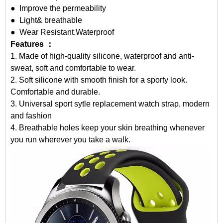
● Improve the permeability
● Light& breathable
● Wear Resistant.Waterproof
Features ：
1. Made of high-quality silicone, waterproof and anti-
sweat, soft and comfortable to wear.
2. Soft silicone with smooth finish for a sporty look.
Comfortable and durable.
3. Universal sport sytle replacement watch strap, modern
and fashion
4. Breathable holes keep your skin breathing whenever
you run wherever you take a walk.