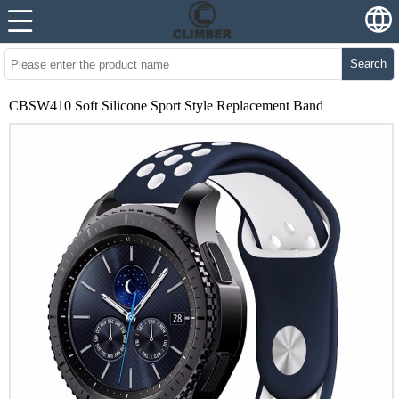
Search
CBSW410 Soft Silicone Sport Style Replacement Band