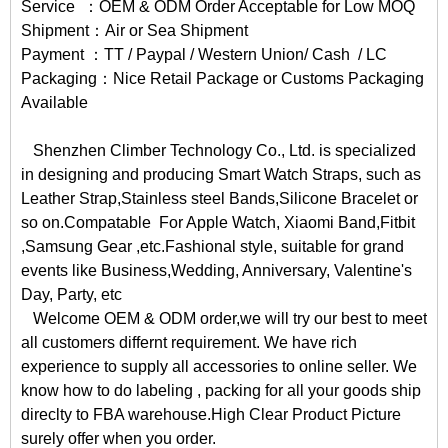
Service ：OEM & ODM Order Acceptable for Low MOQ
Shipment：Air or Sea Shipment
Payment ：TT / Paypal / Western Union/ Cash / LC
Packaging：Nice Retail Package or Customs Packaging
Available
Shenzhen Climber Technology Co., Ltd. is specialized
in designing and producing Smart Watch Straps, such as
Leather Strap,Stainless steel Bands,Silicone Bracelet or
so on.Compatable For Apple Watch, Xiaomi Band,Fitbit
,Samsung Gear ,etc.Fashional style, suitable for grand
events like Business,Wedding, Anniversary, Valentine's
Day, Party, etc
Welcome OEM & ODM order,we will try our best to meet
all customers differnt requirement. We have rich
experience to supply all accessories to online seller. We
know how to do labeling , packing for all your goods ship
direclty to FBA warehouse.High Clear Product Picture
surely offer when you order.