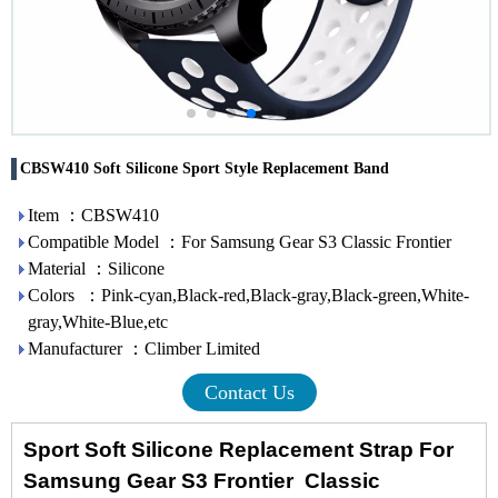
CBSW410 Soft Silicone Sport Style Replacement Band
Item ：CBSW410
Compatible Model ：For Samsung Gear S3 Classic Frontier
Material ：Silicone
Colors ：Pink-cyan,Black-red,Black-gray,Black-green,White-
gray,White-Blue,etc
Manufacturer ：Climber Limited
Contact Us
Sport Soft Silicone Replacement Strap For
Samsung Gear S3 Frontier Classic