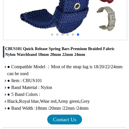
CBUS101 Quick Release Spring Bars Premium Braided Fabric
Nylon Watchband 18mm 20mm 22mm 24mm
● Compatible Model ：Most of the strap lug is 18/20/22/24mm
can be used
● Item : CBUS101
● Band Material : Nylon
● 5 Band Colors :
Black,Royal blue,Wine red,Army green,Grey
● Band Width :18mm /20mm /22mm /24mm
Contact Us