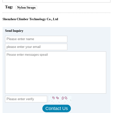
Tag:
Nylon Straps
Shenzhen Climber Technology Co., Ltd
Send Inquiry