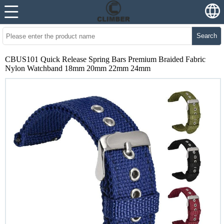
Search
CBUS101 Quick Release Spring Bars Premium Braided Fabric
Nylon Watchband 18mm 20mm 22mm 24mm