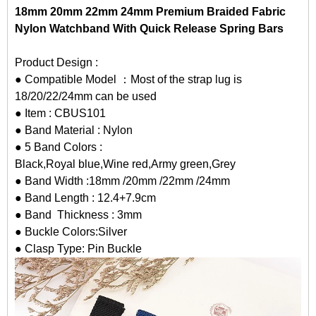
18mm 20mm 22mm 24mm Premium Braided Fabric
Nylon Watchband With Quick Release Spring Bars
Product Design :
● Compatible Model ：Most of the strap lug is
18/20/22/24mm can be used
● Item : CBUS101
● Band Material : Nylon
● 5 Band Colors :
Black,Royal blue,Wine red,Army green,Grey
● Band Width :18mm /20mm /22mm /24mm
● Band Length : 12.4+7.9cm
● Band Thickness : 3mm
● Buckle Colors:Silver
● Clasp Type: Pin Buckle