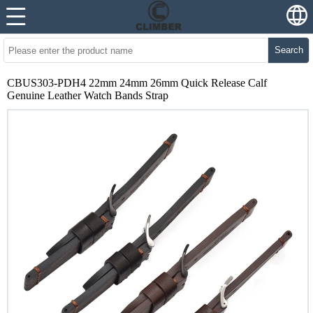
Search
CBUS303-PDH4 22mm 24mm 26mm Quick Release Calf
Genuine Leather Watch Bands Strap