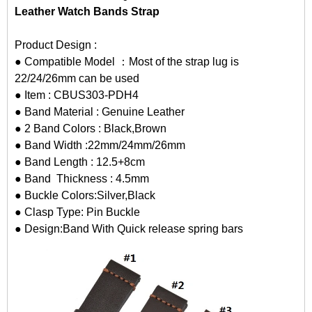
Leather Watch Bands Strap
Product Design :
● Compatible Model ：Most of the strap lug is
22/24/26mm can be used
● Item : CBUS303-PDH4
● Band Material : Genuine Leather
● 2 Band Colors : Black,Brown
● Band Width :22mm/24mm/26mm
● Band Length : 12.5+8cm
● Band Thickness : 4.5mm
● Buckle Colors:Silver,Black
● Clasp Type: Pin Buckle
● Design:Band With Quick release spring bars