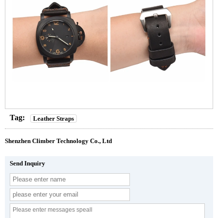
Tag:
Leather Straps
Shenzhen Climber Technology Co., Ltd
Send Inquiry