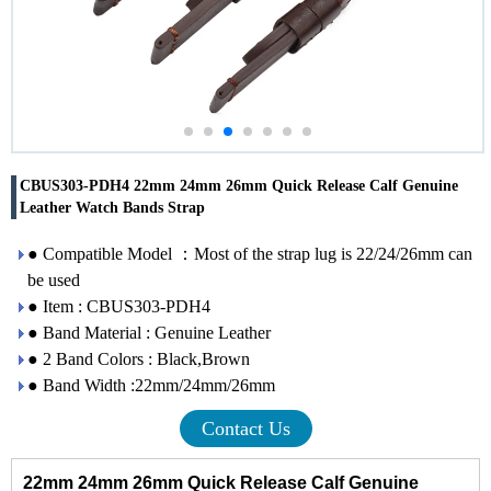
CBUS303-PDH4 22mm 24mm 26mm Quick Release Calf Genuine
Leather Watch Bands Strap
● Compatible Model ：Most of the strap lug is 22/24/26mm can
be used
● Item : CBUS303-PDH4
● Band Material : Genuine Leather
● 2 Band Colors : Black,Brown
● Band Width :22mm/24mm/26mm
Contact Us
22mm 24mm 26mm Quick Release Calf Genuine