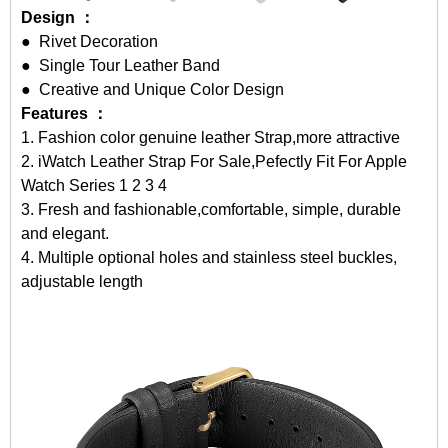
Design ：
● Rivet Decoration
● Single Tour Leather Band
● Creative and Unique Color Design
Features ：
1. Fashion color genuine leather Strap,more attractive
2.
iWatch Leather Strap For Sale
,Pefectly Fit For Apple
Watch Series 1 2 3 4
3. Fresh and fashionable,comfortable, simple, durable
and elegant.
4. Multiple optional holes and stainless steel buckles,
adjustable length