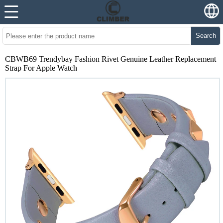
Search
CBWB69 Trendybay Fashion Rivet Genuine Leather Replacement
Strap For Apple Watch