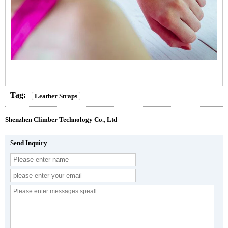
Tag:
Leather Straps
Shenzhen Climber Technology Co., Ltd
Send Inquiry