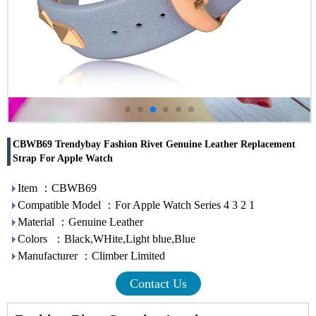
CBWB69 Trendybay Fashion Rivet Genuine Leather Replacement
Strap For Apple Watch
Item ：CBWB69
Compatible Model ：For Apple Watch Series 4 3 2 1
Material ：Genuine Leather
Colors ：Black,WHite,Light blue,Blue
Manufacturer ：Climber Limited
Contact Us