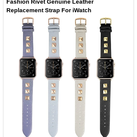
Fashion Rivet Genuine Leather
Replacement Strap For iWatch