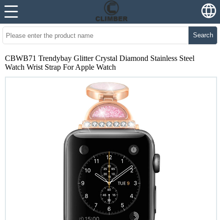
Search
CBWB71 Trendybay Glitter Crystal Diamond Stainless Steel
Watch Wrist Strap For Apple Watch