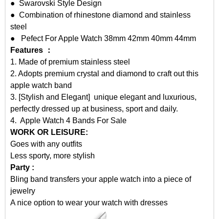
● Swarovski Style Design
● Combination of rhinestone diamond and stainless
steel
● Pefect For Apple Watch 38mm 42mm 40mm 44mm
Features ：
1. Made of premium stainless steel
2. Adopts premium crystal and diamond to craft out this
apple watch band
3. [Stylish and Elegant] unique elegant and luxurious,
perfectly dressed up at business, sport and daily.
4.
Apple Watch 4 Bands For Sale
WORK OR LEISURE:
Goes with any outfits
Less sporty, more stylish
Party :
Bling band transfers your apple watch into a piece of
jewelry
A nice option to wear your watch with dresses