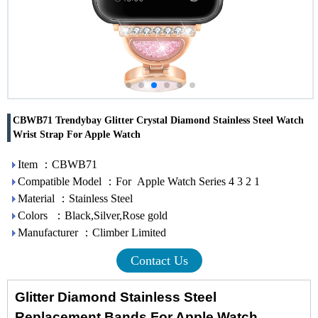
CBWB71 Trendybay Glitter Crystal Diamond Stainless Steel Watch
Wrist Strap For Apple Watch
Item ：CBWB71
Compatible Model ：For Apple Watch Series 4 3 2 1
Material ：Stainless Steel
Colors ：Black,Silver,Rose gold
Manufacturer ：Climber Limited
Contact Us
Glitter Diamond Stainless Steel
Replacement Bands For Apple Watch