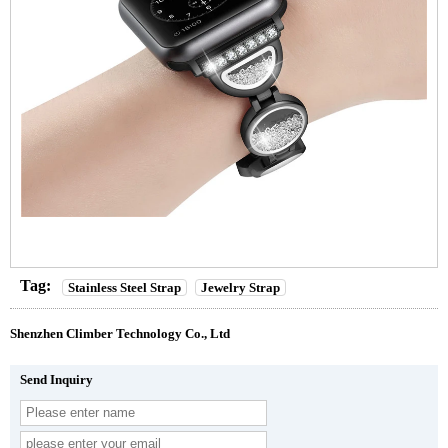
Tag:
Stainless Steel Strap
Jewelry Strap
Shenzhen Climber Technology Co., Ltd
Send Inquiry