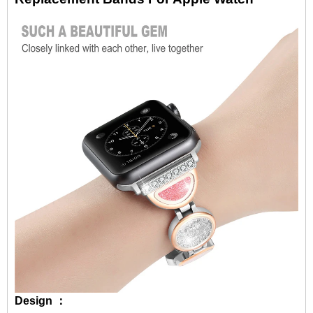
Design ：