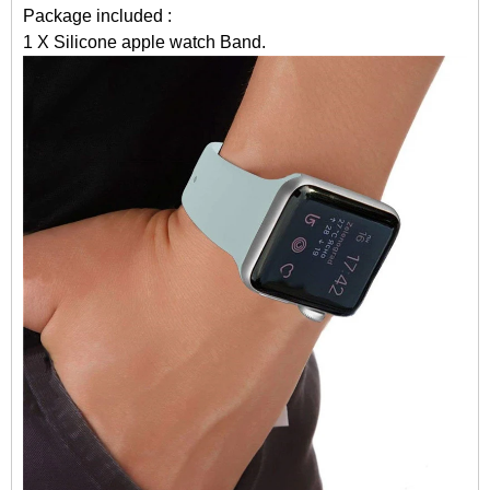
Package included :
1 X Silicone apple watch Band.