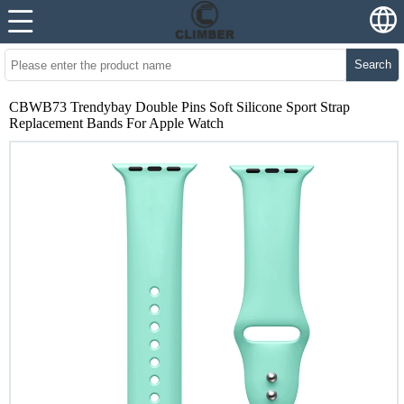
Search
CBWB73 Trendybay Double Pins Soft Silicone Sport Strap
Replacement Bands For Apple Watch