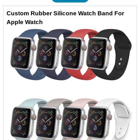
Custom Rubber Silicone Watch Band For
Apple Watch