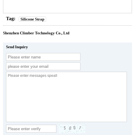
Tag:
Silicone Strap
Shenzhen Climber Technology Co., Ltd
Send Inquiry