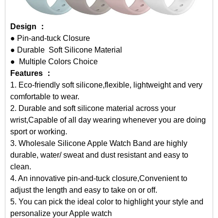
Design ：
● Pin-and-tuck Closure
● Durable Soft Silicone Material
● Multiple Colors Choice
Features ：
1. Eco-friendly soft silicone,flexible, lightweight and very
comfortable to wear.
2. Durable and soft silicone material across your
wrist,Capable of all day wearing whenever you are doing
sport or working.
3.
Wholesale Silicone Apple Watch Band
are highly
durable, water/ sweat and dust resistant and easy to
clean.
4. An innovative pin-and-tuck closure,Convenient to
adjust the length and easy to take on or off.
5. You can pick the ideal color to highlight your style and
personalize your Apple watch