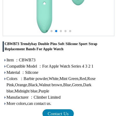
CBWB73 Trendybay Double Pins Soft Silicone Sport Strap
Replacement Bands For Apple Watch
Item ：CBWB73
Compatible Model ：For Apple Watch Series 4 3 2 1
Material ：Silicone
Colors ：Barbie powder,White,Mint Green,Red,Rose
Pink,Orange,Black,Walnut brown,Blue,Green,Dark
blue,Midnight blue,Purple
Manufacturer ：Climber Limited
More colors,can contact us.
Contact Us