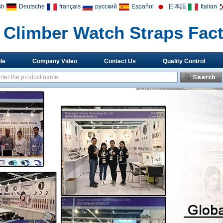
sh
Deutsche
français
русский
Español
日本語
Italian
Climber Watch Straps Fac
le
Company Video
Contact Us
Quality Control