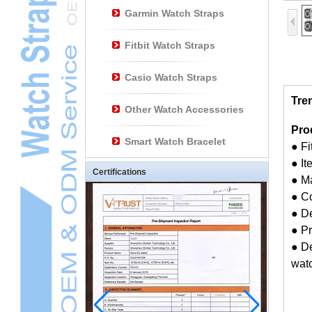
Garmin Watch Straps
Fitbit Watch Straps
Casio Watch Straps
Tre
Other Watch Accessories
Pro
Smart Watch Bracelet
● F
● I
Certifications
● M
● Co
● D
● Pr
● De
watc