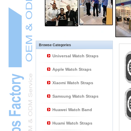
Other Watch
AccessoriesL
Smart Watch BraceletL
Browse Categories
Universal Watch Straps
Apple Watch Straps
Xiaomi Watch Straps
Samsung Watch Straps
Huawei Watch Band
Huami Watch Straps