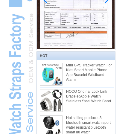
HOT
Mini GPS Tracker Watch For
Kids Smart Mobile Phone
App Bracelet Wristband
Alarm
HOCO Original Lock Link
Bracelet Apple Watch
Stainless Steel Watch Band
Hot selling product u8
bluetooth smart watch sport
water resistant bluetooth
smart u8 watch