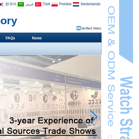
한국어
عربى
Türk
Polskie
Nederlands
tory
Verified Video
FAQs
News