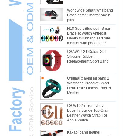
Worldwide Smart Wristband
Bracelet for Smartphone I5
plus
H18 Sport Bluetooth Smart
Bracelet Watch Anti-lost
Health Wristband eart rate
monitor with pedometer
CBAW17 21 Colors Soft
Silicone Rubber
Replacement Sport Band
Original xiaomi mi band 2
Wristband Bracelet Smart
Heart Rate Fitness Tracker
Monitor
CBIW1025 Trendybay
Butterfly Buckle Top Grain
Leather Watch Strap For
Apple Watch
Kakapi band leather