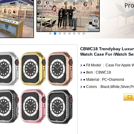
CBWC18 Trendybay Luxury
Watch Case For iWatch S
● Fit Model ：Case For Apple
● Item : CBWC18
● Material : PC+Diamond
● Colors : Black,White,Silver,