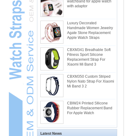
watchband for apple watch
with adaptor
Luxury Decorated
Handmade Women Jewelry
Agate Stone Replacement
Apple Watch Straps
CBXM341 Breathable Soft
Fitness Sport Silicone
Replacement Strap For
Xiaomi Mi Band 3
CBXM350 Custom Striped
Nylon Nato Strap For Xiaomi
Mi Band 3 2
CBIW24 Printed SIlicone
Rubber Replacement Band
For Apple Watch
Latest News