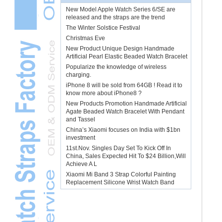
New Model Apple Watch Series 6/SE are
released and the straps are the trend
The Winter Solstice Festival
Christmas Eve
New Product Unique Design Handmade
Artificial Pearl Elastic Beaded Watch Bracelet
Popularize the knowledge of wireless
charging.
iPhone 8 will be sold from 64GB ! Read it to
know more about iPhone8 ?
New Products Promotion Handmade Artificial
Agate Beaded Watch Bracelet With Pendant
and Tassel
China’s Xiaomi focuses on India with $1bn
investment
11st.Nov. Singles Day Set To Kick Off In
China, Sales Expected Hit To $24 Billion,Will
Achieve A L
Xiaomi Mi Band 3 Strap Colorful Painting
Replacement Silicone Wrist Watch Band