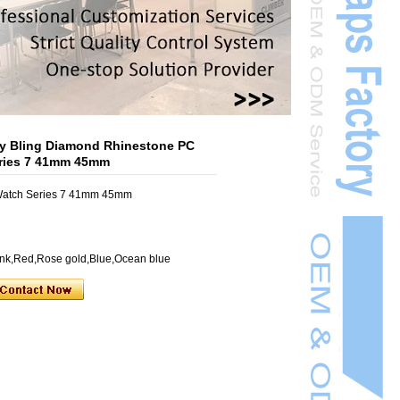
 Bling Diamond Rhinestone PC
eries 7 41mm 45mm
 Watch Series 7 41mm 45mm
Pink,Red,Rose gold,Blue,Ocean blue