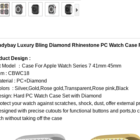
ndybay Luxury Bling Diamond Rhinestone PC Watch Case 
duct Design :
it Model ：Case For Apple Watch Series 7 41mm 45mm
tem : CBWC18
aterial : PC+Diamond
lors : Silver,Gold,Rose gold,Transparent,Rose pink,Black
esign: Hard PC Watch Case Set with Diamond
otect your watch against scratches, shock, dust, offer external p
signed with precise cutouts for functional buttons and ports,to c
h without taking off the case