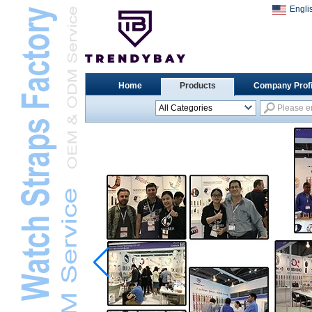
Engli
Home
Products
Company Profi
All Categories
Universal Watch
StrapsL
Apple Watch StrapsL
Xiaomi Watch StrapsL
Samsung Watch
StrapsL
Huawei Watch BandL
Huami Watch StrapsL
Garmin Watch StrapsL
Fitbit Watch StrapsL
Casio Watch StrapsL