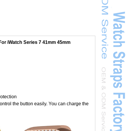
For iWatch Series 7 41mm 45mm
rotection
ontrol the button easily. You can charge the