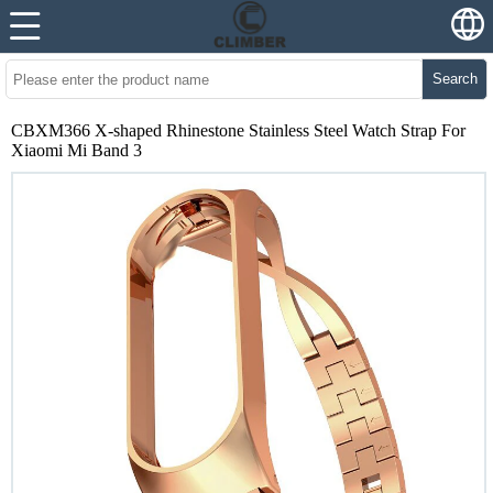
Search
CBXM366 X-shaped Rhinestone Stainless Steel Watch Strap For
Xiaomi Mi Band 3