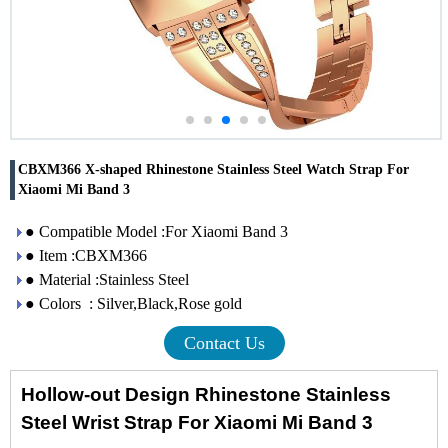
CBXM366 X-shaped Rhinestone Stainless Steel Watch Strap For
Xiaomi Mi Band 3
● Compatible Model :For Xiaomi Band 3
● Item :CBXM366
● Material :Stainless Steel
● Colors : Silver,Black,Rose gold
Contact Us
Hollow-out Design Rhinestone Stainless
Steel Wrist Strap For Xiaomi Mi Band 3