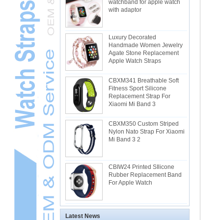
watchband for apple watch
with adaptor
Luxury Decorated
Handmade Women Jewelry
Agate Stone Replacement
Apple Watch Straps
CBXM341 Breathable Soft
Fitness Sport Silicone
Replacement Strap For
Xiaomi Mi Band 3
CBXM350 Custom Striped
Nylon Nato Strap For Xiaomi
Mi Band 3 2
CBIW24 Printed SIlicone
Rubber Replacement Band
For Apple Watch
Latest News