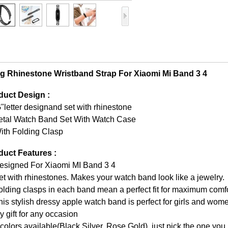
ng Rhinestone Wristband Strap For Xiaomi Mi Band 3 4
duct Design :
"letter designand set with rhinestone
etal Watch Band Set With Watch Case
ith Folding Clasp
duct Features :
Designed For Xiaomi MI Band 3 4
et with rhinestones. Makes your watch band look like a jewelry.
olding clasps in each band mean a perfect fit for maximum comf
his stylish dressy apple watch band is perfect for girls and wo
y gift for any occasion
 colors available(Black,Silver, Rose Gold), just pick the one you