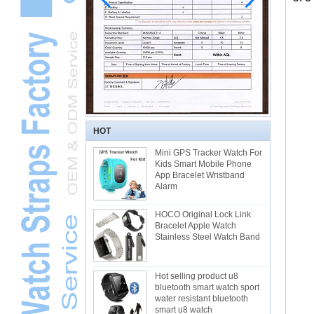
HOT
Mini GPS Tracker Watch For
Kids Smart Mobile Phone
App Bracelet Wristband
Alarm
HOCO Original Lock Link
Bracelet Apple Watch
Stainless Steel Watch Band
Hot selling product u8
bluetooth smart watch sport
water resistant bluetooth
smart u8 watch