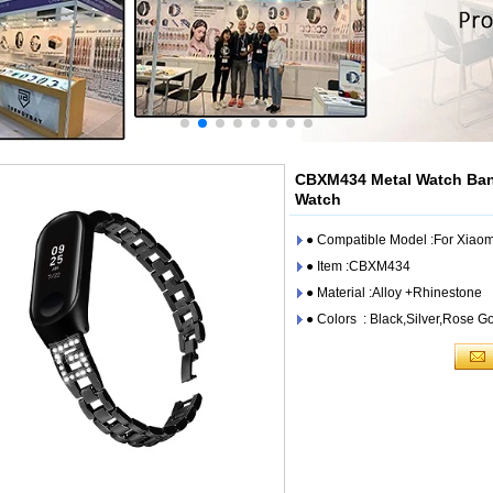
CBXM434 Metal Watch Band
Watch
● Compatible Model :For Xiaom
● Item :CBXM434
● Material :Alloy +Rhinestone
● Colors : Black,Silver,Rose G