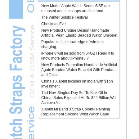
New Model Apple Watch Series 6/SE are
released and the straps are the trend
The Winter Solstice Festival
Christmas Eve
New Product Unique Design Handmade
Artificial Pearl Elastic Beaded Watch Bracelet
Popularize the knowledge of wireless
charging.
iPhone 8 will be sold from 64GB ! Read it to
know more about iPhone8 ?
New Products Promotion Handmade Artificial
Agate Beaded Watch Bracelet With Pendant
and Tassel
China’s Xiaomi focuses on India with $1bn
investment
11st.Nov. Singles Day Set To Kick Off In
China, Sales Expected Hit To $24 Billion,Will
Achieve A L
Xiaomi Mi Band 3 Strap Colorful Painting
Replacement Silicone Wrist Watch Band