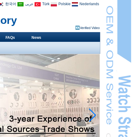
한국어
عربى
Türk
Polskie
Nederlands
tory
Verified Video
FAQs
News