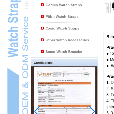
Garmin Watch Straps
Fitbit Watch Straps
Casio Watch Straps
Bli
Other Watch Accessories
Pro
Smart Watch Bracelet
● "G
● M
Certifications
● W
Pro
1. 
2. S
3. F
4. T
shin
5. 3