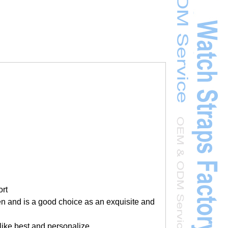
ort
men and is a good choice as an exquisite and
 like best and personalize