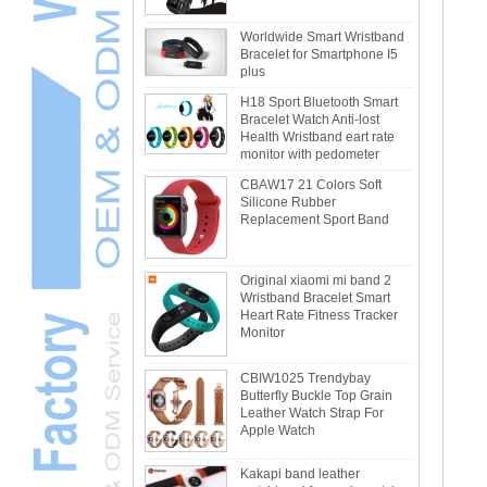
Worldwide Smart Wristband
Bracelet for Smartphone I5
plus
H18 Sport Bluetooth Smart
Bracelet Watch Anti-lost
Health Wristband eart rate
monitor with pedometer
CBAW17 21 Colors Soft
Silicone Rubber
Replacement Sport Band
Original xiaomi mi band 2
Wristband Bracelet Smart
Heart Rate Fitness Tracker
Monitor
CBIW1025 Trendybay
Butterfly Buckle Top Grain
Leather Watch Strap For
Apple Watch
Kakapi band leather