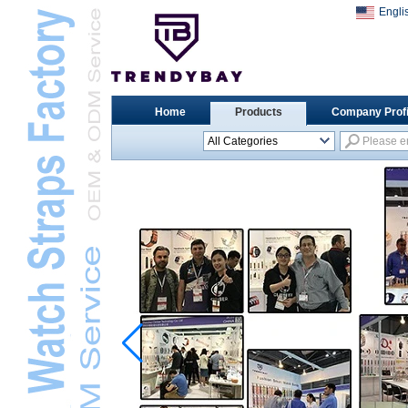
Engli
Home
Products
Company Profi
All Categories
Universal Watch
StrapsL
Apple Watch StrapsL
Xiaomi Watch StrapsL
Samsung Watch
StrapsL
Huawei Watch BandL
Huami Watch StrapsL
Garmin Watch StrapsL
Fitbit Watch StrapsL
Casio Watch StrapsL