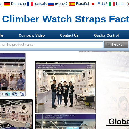
sh
Deutsche
français
русский
Español
日本語
Italian
Climber Watch Straps Fac
le
Company Video
Contact Us
Quality Control