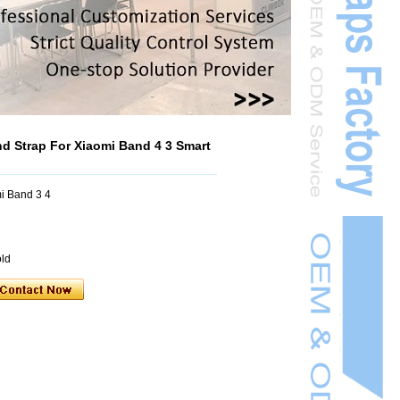
 Strap For Xiaomi Band 4 3 Smart
i Band 3 4
old