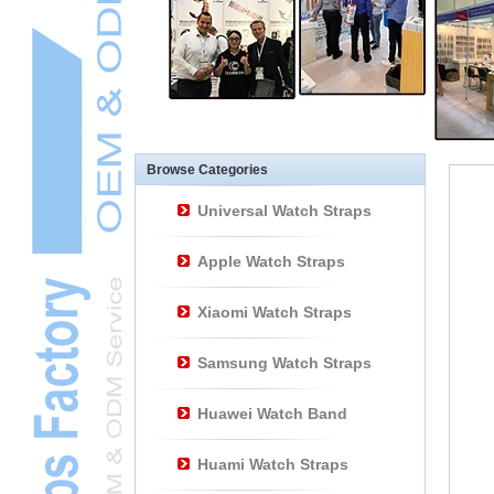
Other Watch
AccessoriesL
Smart Watch BraceletL
Browse Categories
Universal Watch Straps
Apple Watch Straps
Xiaomi Watch Straps
Samsung Watch Straps
Huawei Watch Band
Huami Watch Straps