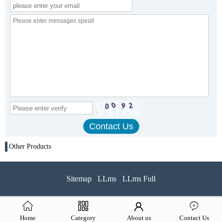
Other Products
Sitemap
LLms
LLms Full
Home
Category
About us
Contact Us