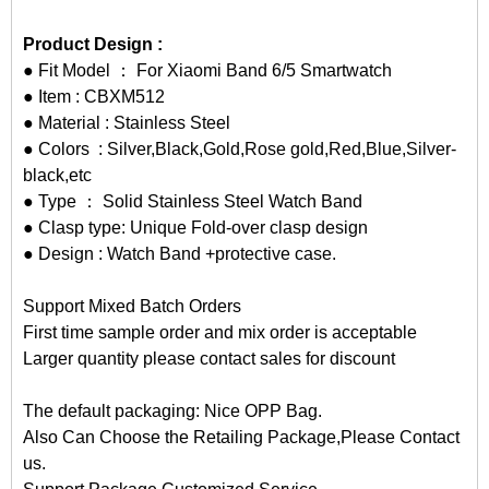
Product Design :
● Fit Model ： For Xiaomi Band 6/5 Smartwatch
● Item : CBXM512
● Material : Stainless Steel
● Colors : Silver,Black,Gold,Rose gold,Red,Blue,Silver-
black,etc
● Type ： Solid Stainless Steel Watch Band
● Clasp type: Unique Fold-over clasp design
● Design : Watch Band +protective case.
Support Mixed Batch Orders
First time sample order and mix order is acceptable
Larger quantity please contact sales for discount
The default packaging: Nice OPP Bag.
Also Can Choose the Retailing Package,Please Contact
us.