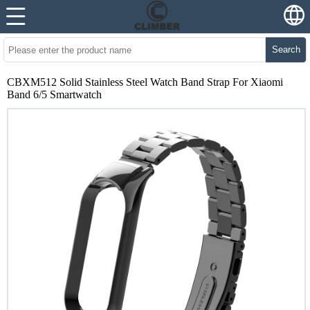
Search
CBXM512 Solid Stainless Steel Watch Band Strap For Xiaomi
Band 6/5 Smartwatch