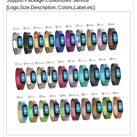
Support Package Customized Service
[Logo,Size,Description, Colors,Label,etc]