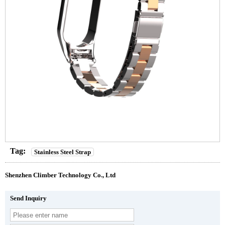
Tag:
Stainless Steel Strap
Shenzhen Climber Technology Co., Ltd
Send Inquiry