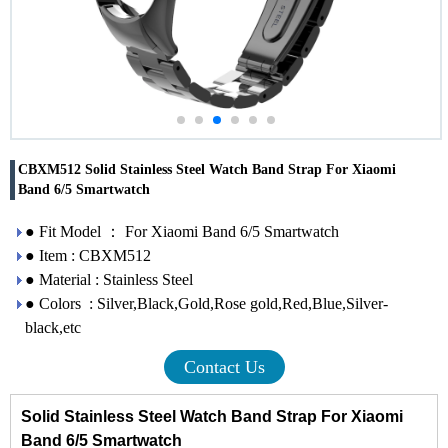
CBXM512 Solid Stainless Steel Watch Band Strap For Xiaomi
Band 6/5 Smartwatch
● Fit Model ： For Xiaomi Band 6/5 Smartwatch
● Item : CBXM512
● Material : Stainless Steel
● Colors : Silver,Black,Gold,Rose gold,Red,Blue,Silver-
black,etc
Contact Us
Solid Stainless Steel Watch Band Strap For Xiaomi
Band 6/5 Smartwatch