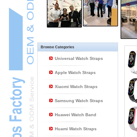
Other Watch
AccessoriesL
Smart Watch BraceletL
Browse Categories
Universal Watch Straps
Apple Watch Straps
Xiaomi Watch Straps
Samsung Watch Straps
Huawei Watch Band
Huami Watch Straps