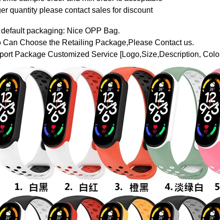
er quantity please contact sales for discount
 default packaging: Nice OPP Bag.
o Can Choose the Retailing Package,Please Contact us.
ort Package Customized Service [Logo,Size,Description, Color