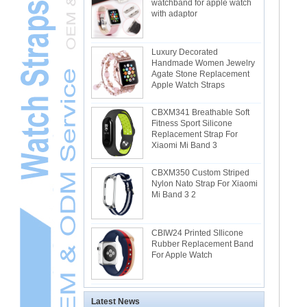
watchband for apple watch
with adaptor
Luxury Decorated
Handmade Women Jewelry
Agate Stone Replacement
Apple Watch Straps
CBXM341 Breathable Soft
Fitness Sport Silicone
Replacement Strap For
Xiaomi Mi Band 3
CBXM350 Custom Striped
Nylon Nato Strap For Xiaomi
Mi Band 3 2
CBIW24 Printed SIlicone
Rubber Replacement Band
For Apple Watch
Latest News