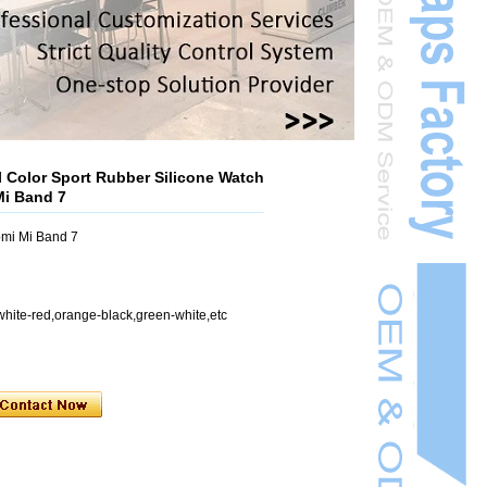
 Color Sport Rubber Silicone Watch
Mi Band 7
mi Mi Band 7
white-red,orange-black,green-white,etc