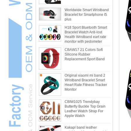
Worldwide Smart Wristband
Bracelet for Smartphone I5
plus
H18 Sport Bluetooth Smart
Bracelet Watch Anti-lost
Health Wristband eart rate
monitor with pedometer
CBAW17 21 Colors Soft
Silicone Rubber
Replacement Sport Band
Original xiaomi mi band 2
Wristband Bracelet Smart
Heart Rate Fitness Tracker
Monitor
CBIW1025 Trendybay
Butterfly Buckle Top Grain
Leather Watch Strap For
Apple Watch
Kakapi band leather