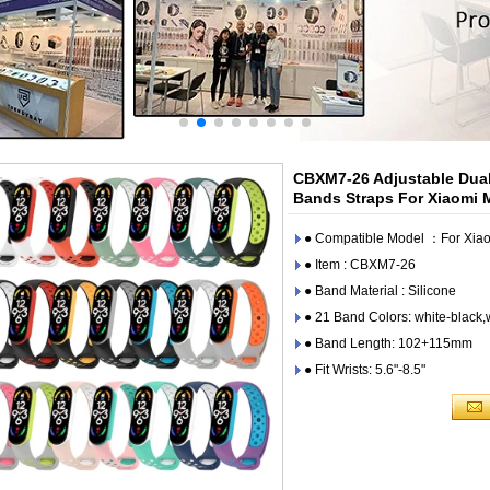
CBXM7-26 Adjustable Dual
Bands Straps For Xiaomi 
● Compatible Model ：For Xiao
● Item : CBXM7-26
● Band Material : Silicone
● 21 Band Colors: white-black,
● Band Length: 102+115mm
● Fit Wrists: 5.6"-8.5"