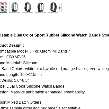
ustable Dual Color Sport Rubber Silicone Watch Bands Str
duct Design :
ompatible Model ：For Xiaomi Mi Band 7
tem : CBXM7-26
nd Material : Silicone
 Band Colors: white-black,white-red,orange-black,green-white,p
and Length: 102+115mm
t Wrists: 5.6"-8.5"
ype: Dual Color Silicone Watch Bands
sign: Massive perforation enhanced breathability
port Mixed Batch Orders
t time sample order and mix order is acceptable