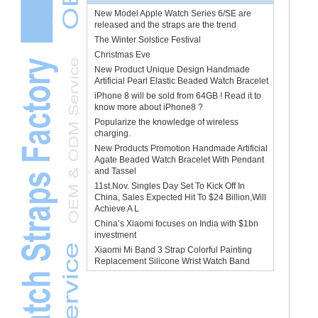
New Model Apple Watch Series 6/SE are
released and the straps are the trend
The Winter Solstice Festival
Christmas Eve
New Product Unique Design Handmade
Artificial Pearl Elastic Beaded Watch Bracelet
iPhone 8 will be sold from 64GB ! Read it to
know more about iPhone8 ?
Popularize the knowledge of wireless
charging.
New Products Promotion Handmade Artificial
Agate Beaded Watch Bracelet With Pendant
and Tassel
11st.Nov. Singles Day Set To Kick Off In
China, Sales Expected Hit To $24 Billion,Will
Achieve A L
China’s Xiaomi focuses on India with $1bn
investment
Xiaomi Mi Band 3 Strap Colorful Painting
Replacement Silicone Wrist Watch Band