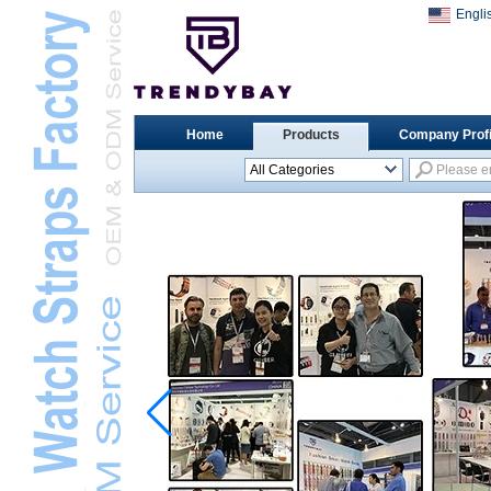
Engli
Home
Products
Company Profi
All Categories
Universal Watch
StrapsL
Apple Watch StrapsL
Xiaomi Watch StrapsL
Samsung Watch
StrapsL
Huawei Watch BandL
Huami Watch StrapsL
Garmin Watch StrapsL
Fitbit Watch StrapsL
Casio Watch StrapsL