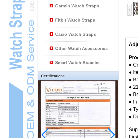
Garmin Watch Straps
Fitbit Watch Straps
Casio Watch Straps
Adj
Other Watch Accessories
Pro
Smart Watch Bracelet
● C
● I
Certifications
● Ba
● 21
● B
● Fi
● T
● De
Sup
Firs