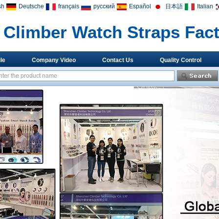
sh
Deutsche
français
русский
Español
日本語
Italian
Climber Watch Straps Fac
le
Company Video
Contact Us
Quality Control