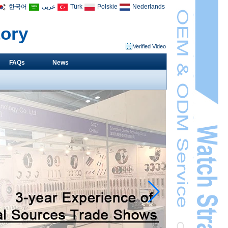
한국어
عربى
Türk
Polskie
Nederlands
tory
Verified Video
FAQs
News