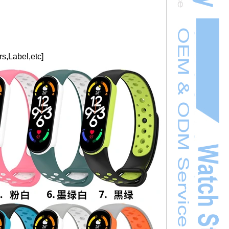
s,Label,etc]