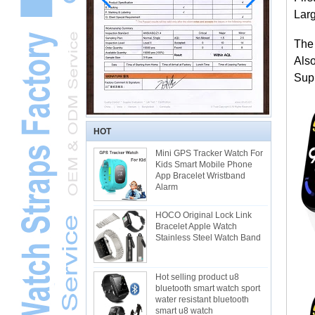
Larg
The
Als
Supp
HOT
Mini GPS Tracker Watch For
Kids Smart Mobile Phone
App Bracelet Wristband
Alarm
HOCO Original Lock Link
Bracelet Apple Watch
Stainless Steel Watch Band
Hot selling product u8
bluetooth smart watch sport
water resistant bluetooth
smart u8 watch