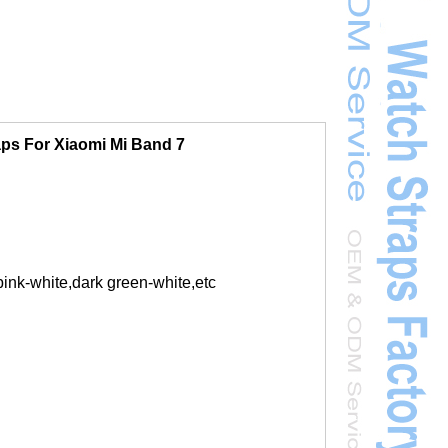
aps For Xiaomi Mi Band 7
ink-white,dark green-white,etc