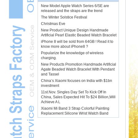
New Model Apple Watch Series 6/SE are
released and the straps are the trend
The Winter Solstice Festival
Christmas Eve
New Product Unique Design Handmade
Artificial Pearl Elastic Beaded Watch Bracelet
iPhone 8 will be sold from 64GB ! Read it to
know more about iPhone8 ?
Popularize the knowledge of wireless
charging.
New Products Promotion Handmade Artificial
Agate Beaded Watch Bracelet With Pendant
and Tassel
China’s Xiaomi focuses on India with $1bn
investment
11st.Nov. Singles Day Set To Kick Off In
China, Sales Expected Hit To $24 Billion,Will
Achieve A L
Xiaomi Mi Band 3 Strap Colorful Painting
Replacement Silicone Wrist Watch Band