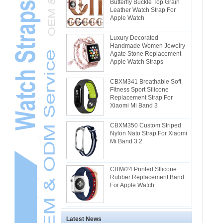
Butterfly Buckle Top Grain
Leather Watch Strap For
Apple Watch
Luxury Decorated
Handmade Women Jewelry
Agate Stone Replacement
Apple Watch Straps
CBXM341 Breathable Soft
Fitness Sport Silicone
Replacement Strap For
Xiaomi Mi Band 3
CBXM350 Custom Striped
Nylon Nato Strap For Xiaomi
Mi Band 3 2
CBIW24 Printed SIlicone
Rubber Replacement Band
For Apple Watch
Latest News