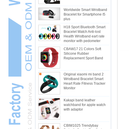
Worldwide Smart Wristband
Bracelet for Smartphone I5
plus
H18 Sport Bluetooth Smart
Bracelet Watch Anti-lost
Health Wristband eart rate
monitor with pedometer
CBAW17 21 Colors Soft
Silicone Rubber
Replacement Sport Band
Original xiaomi mi band 2
Wristband Bracelet Smart
Heart Rate Fitness Tracker
Monitor
Kakapi band leather
watchband for apple watch
with adaptor
CBIW1025 Trendybay