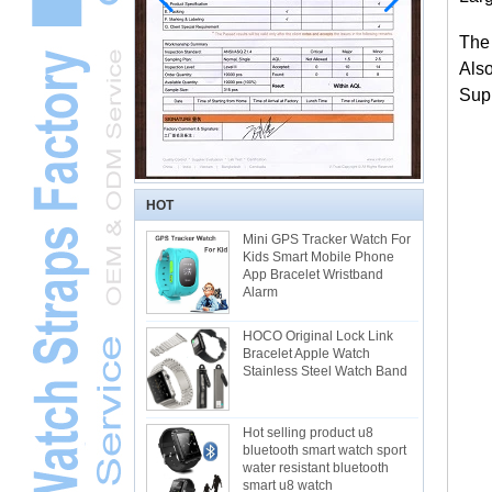
The
Als
Supp
HOT
Mini GPS Tracker Watch For
Kids Smart Mobile Phone
App Bracelet Wristband
Alarm
HOCO Original Lock Link
Bracelet Apple Watch
Stainless Steel Watch Band
Hot selling product u8
bluetooth smart watch sport
water resistant bluetooth
smart u8 watch