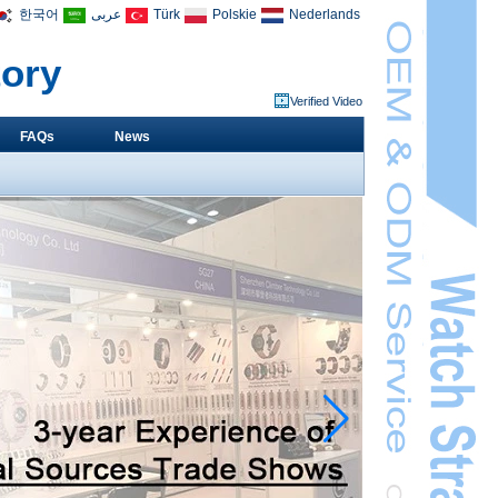
한국어
عربى
Türk
Polskie
Nederlands
tory
Verified Video
FAQs
News