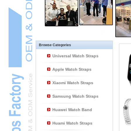
Other Watch
AccessoriesL
Smart Watch BraceletL
Browse Categories
Universal Watch Straps
Apple Watch Straps
Xiaomi Watch Straps
Samsung Watch Straps
Huawei Watch Band
Huami Watch Straps