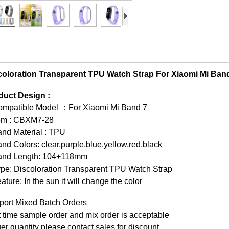
coloration Transparent TPU Watch Strap For Xiaomi Mi Ban
duct Design :
ompatible Model ：For Xiaomi Mi Band 7
tem : CBXM7-28
and Material : TPU
nd Colors: clear,purple,blue,yellow,red,black
and Length: 104+118mm
pe: Discoloration Transparent TPU Watch Strap
ature: In the sun it will change the color
port Mixed Batch Orders
t time sample order and mix order is acceptable
er quantity please contact sales for discount