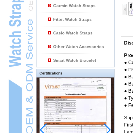
Garmin Watch Straps
Fitbit Watch Straps
Casio Watch Straps
Dis
Other Watch Accessories
Pro
Smart Watch Bracelet
● C
● I
Certifications
● B
● Ba
● B
● Ty
● Fe
Sup
Firs
Larg