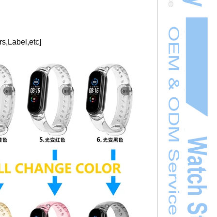
s,Label,etc]