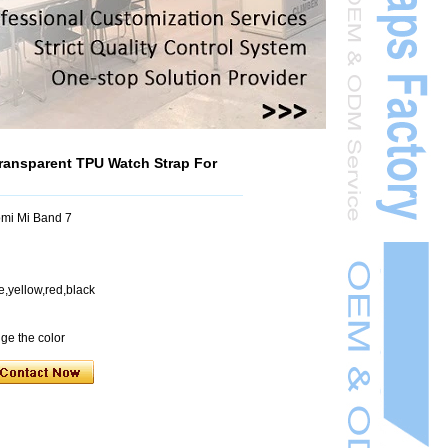
ransparent TPU Watch Strap For
mi Mi Band 7
e,yellow,red,black
nge the color