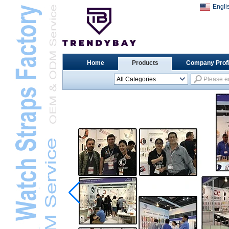
Engli
Home
Products
Company Profi
All Categories
Universal Watch
StrapsL
Apple Watch StrapsL
Xiaomi Watch StrapsL
Samsung Watch
StrapsL
Huawei Watch BandL
Huami Watch StrapsL
Garmin Watch StrapsL
Fitbit Watch StrapsL
Casio Watch StrapsL