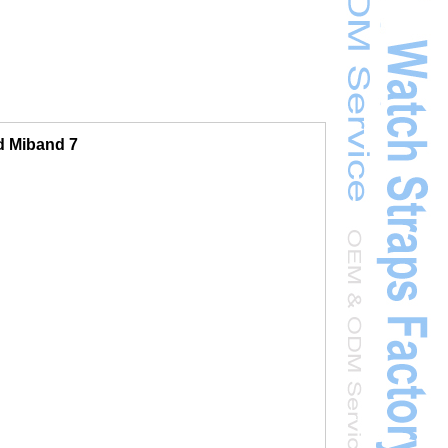
d Miband 7