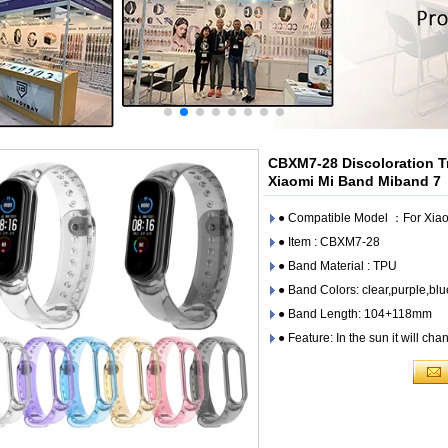
CBXM7-28 Discoloration T
Xiaomi Mi Band Miband 7
● Compatible Model ：For Xiao
● Item : CBXM7-28
● Band Material : TPU
● Band Colors: clear,purple,blu
● Band Length: 104+118mm
● Feature: In the sun it will cha