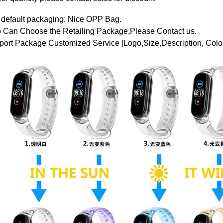
 default packaging: Nice OPP Bag.
o Can Choose the Retailing Package,Please Contact us.
ort Package Customized Service [Logo,Size,Description, Color