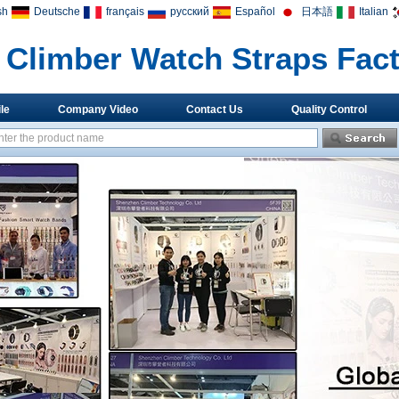
sh
Deutsche
français
русский
Español
日本語
Italian
Climber Watch Straps Fac
le
Company Video
Contact Us
Quality Control