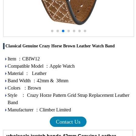
Classical Genuine Crazy Horse Brown Leather Watch Band
Item ：CBIW12
Compatible Model ：Apple Watch
Material ： Leather
Band Width ：42mm & 38mm
Colors ：Brown
Style ： Crazy Horze Pattern Grid Strap Replacement Leather
Band
Manufacturer ：Climber Limited
Contact Us