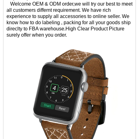
Welcome OEM & ODM order,we will try our best to meet
all customers differnt requirement. We have rich
experience to supply all accessories to online seller. We
know how to do labeling , packing for all your goods ship
direclty to FBA warehouse.High Clear Product Picture
surely offer when you order.