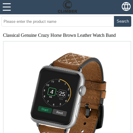
Search
Classical Genuine Crazy Horse Brown Leather Watch Band