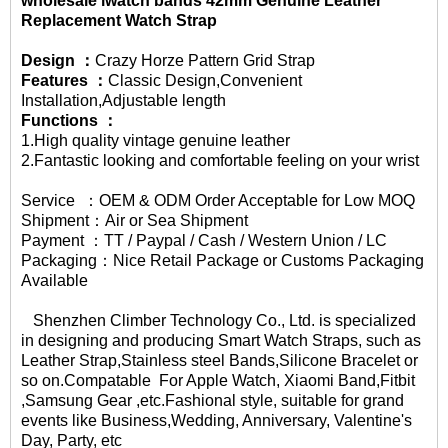
wholesale iwatch bands 42mm
Genuine Leather
Replacement Watch Strap
Design ：
Crazy Horze Pattern Grid Strap
Features ：
Classic Design,Convenient
Installation,Adjustable length
Functions ：
1.High quality vintage genuine leather
2.Fantastic looking and comfortable feeling on your wrist
Service ：OEM & ODM Order Acceptable for Low MOQ
Shipment：Air or Sea Shipment
Payment ：TT / Paypal / Cash / Western Union / LC
Packaging：Nice Retail Package or Customs Packaging
Available
Shenzhen Climber Technology Co., Ltd. is specialized
in designing and producing Smart
Watch Straps
, such as
Leather Strap,Stainless steel Bands,Silicone Bracelet or
so on.Compatable For Apple Watch, Xiaomi Band,Fitbit
,Samsung Gear ,etc.Fashional style, suitable for grand
events like Business,Wedding, Anniversary, Valentine's
Day, Party, etc