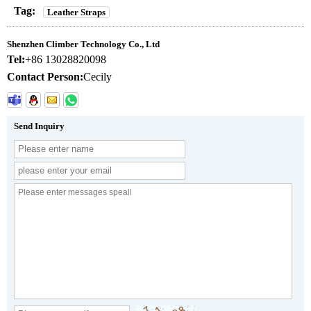
Tag:
Leather Straps
Shenzhen Climber Technology Co., Ltd
Tel:
+86 13028820098
Contact Person:
Cecily
Send Inquiry