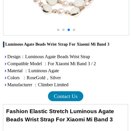
Luminous Agate Beads Wrist Strap For Xiaomi Mi Band 3
Design：Luminous Agate Beads Wrist Strap
Compatible Model ：For Xiaomi Mi Band 3 / 2
Material ：Luminous Agate
Colors ：RoseGold，Silver
Manufacturer ：Climber Limited
Contact Us
Fashion Elastic Stretch Luminous Agate
Beads Wrist Strap For Xiaomi Mi Band 3