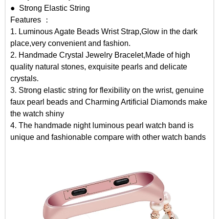
● Strong Elastic String
Features ：
1. Luminous Agate Beads Wrist Strap,Glow in the dark
place,very convenient and fashion.
2. Handmade Crystal Jewelry Bracelet,Made of high
quality natural stones, exquisite pearls and delicate
crystals.
3. Strong elastic string for flexibility on the wrist, genuine
faux pearl beads and Charming Artificial Diamonds make
the watch shiny
4. The handmade night luminous pearl watch band is
unique and fashionable compare with other watch bands