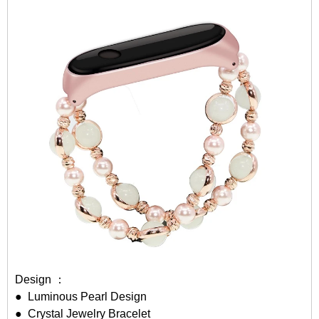
Design ：
● Luminous Pearl Design
● Crystal Jewelry Bracelet