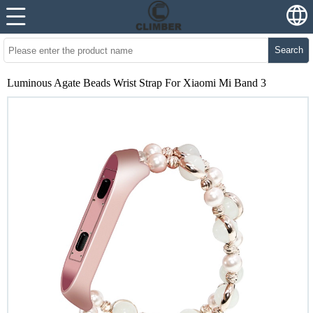
Search
Luminous Agate Beads Wrist Strap For Xiaomi Mi Band 3