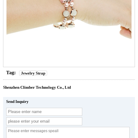
Tag:
Jewelry Strap
Shenzhen Climber Technology Co., Ltd
Send Inquiry