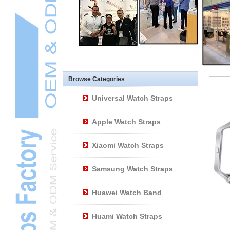
Other Watch
AccessoriesL
Smart Watch BraceletL
Browse Categories
Universal Watch Straps
Apple Watch Straps
Xiaomi Watch Straps
Samsung Watch Straps
Huawei Watch Band
Huami Watch Straps