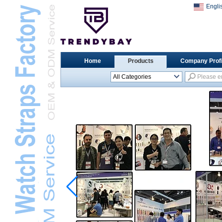
Engli
Home
Products
Company Profi
All Categories
Universal Watch
StrapsL
Apple Watch StrapsL
Xiaomi Watch StrapsL
Samsung Watch
StrapsL
Huawei Watch BandL
Huami Watch StrapsL
Garmin Watch StrapsL
Fitbit Watch StrapsL
Casio Watch StrapsL