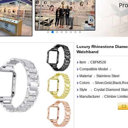
Luxury Rhinestone Diamon
Watchband
Item ：CBFM528
Compatible Model ：
Material ：Stainless Steel
Colors ：Silver,Gold,Black,Ro
Style ： Crystal Diamond Stain
Manufacturer ：Climber Limite