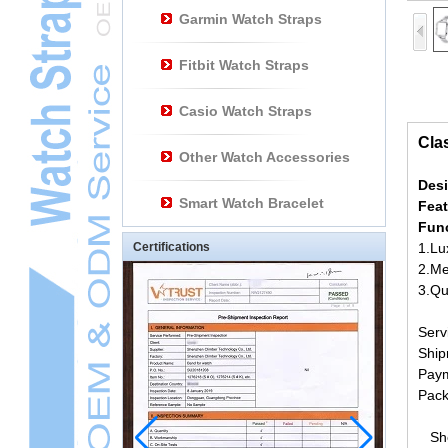
Garmin Watch Straps
Fitbit Watch Straps
Casio Watch Straps
Cla
Other Watch Accessories
Des
Smart Watch Bracelet
Fea
Fun
Certifications
1.Lu
2.Me
3.Qu
Ser
Ship
Paym
Pack
Shen