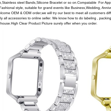
p,Stainless steel Bands,Silicone Bracelet or so on.Compatable For Ap
.Fashional style, suitable for grand events like Business,Wedding, Annive
ome OEM & ODM order,we will try our best to meet all customers diff
ly all accessories to online seller. We know how to do labeling , packing
house.High Clear Product Picture surely offer when you order.