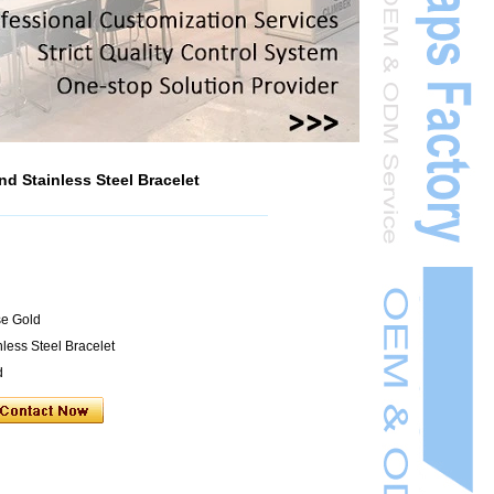
d Stainless Steel Bracelet
se Gold
less Steel Bracelet
d