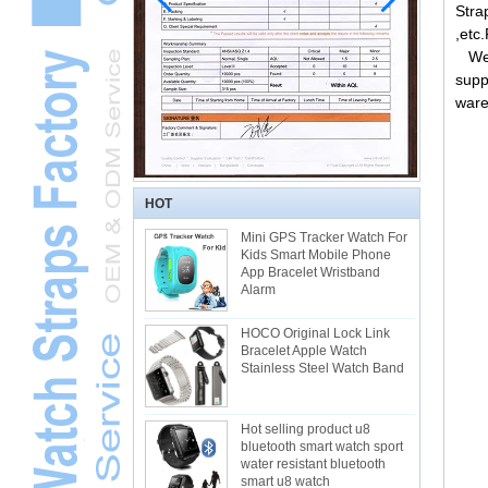
Stra
,etc
Welc
supp
ware
HOT
Mini GPS Tracker Watch For
Kids Smart Mobile Phone
App Bracelet Wristband
Alarm
HOCO Original Lock Link
Bracelet Apple Watch
Stainless Steel Watch Band
Hot selling product u8
bluetooth smart watch sport
water resistant bluetooth
smart u8 watch