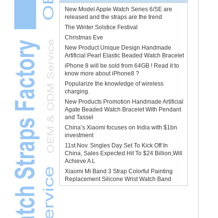
New Model Apple Watch Series 6/SE are
released and the straps are the trend
The Winter Solstice Festival
Christmas Eve
New Product Unique Design Handmade
Artificial Pearl Elastic Beaded Watch Bracelet
iPhone 8 will be sold from 64GB ! Read it to
know more about iPhone8 ?
Popularize the knowledge of wireless
charging.
New Products Promotion Handmade Artificial
Agate Beaded Watch Bracelet With Pendant
and Tassel
China’s Xiaomi focuses on India with $1bn
investment
11st.Nov. Singles Day Set To Kick Off In
China, Sales Expected Hit To $24 Billion,Will
Achieve A L
Xiaomi Mi Band 3 Strap Colorful Painting
Replacement Silicone Wrist Watch Band