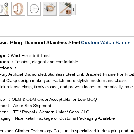
ssic Bling Diamond Stainless Steel
Custom Watch Bands
ign ：
Wrist For 5.5-8.1 inch
tures ：
Fashion, elegant and comfortable
ctions ：
xury Artificial Diamonded,Stainless Steel Link Bracelet+Frame For Fitbi
tal Clasp design make your watch more stylish, modern and classic
ick release clasp, firmly closed, and prevent loosen automatically, safe 
vice ：OEM & ODM Order Acceptable for Low MOQ
ment：Air or Sea Shipment
ent ：TT / Paypal / Western Union/ Cash / LC
aging：Nice Retail Package or Customs Packaging Available
zhen Climber Technology Co., Ltd. is specialized in designing and p