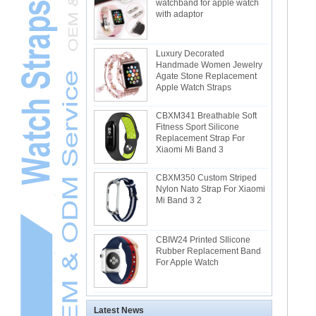
watchband for apple watch
with adaptor
Luxury Decorated
Handmade Women Jewelry
Agate Stone Replacement
Apple Watch Straps
CBXM341 Breathable Soft
Fitness Sport Silicone
Replacement Strap For
Xiaomi Mi Band 3
CBXM350 Custom Striped
Nylon Nato Strap For Xiaomi
Mi Band 3 2
CBIW24 Printed SIlicone
Rubber Replacement Band
For Apple Watch
Latest News