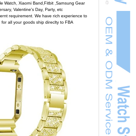
ple Watch, Xiaomi Band,Fitbit ,Samsung Gear
rsary, Valentine's Day, Party, etc
ernt requirement. We have rich experience to
 for all your goods ship direclty to FBA