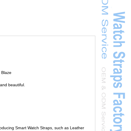
t Blaze
and beautiful.
roducing Smart Watch Straps, such as Leather