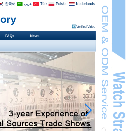
한국어
عربى
Türk
Polskie
Nederlands
tory
Verified Video
FAQs
News