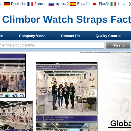
sh
Deutsche
français
русский
Español
日本語
Italian
Climber Watch Straps Fac
le
Company Video
Contact Us
Quality Control