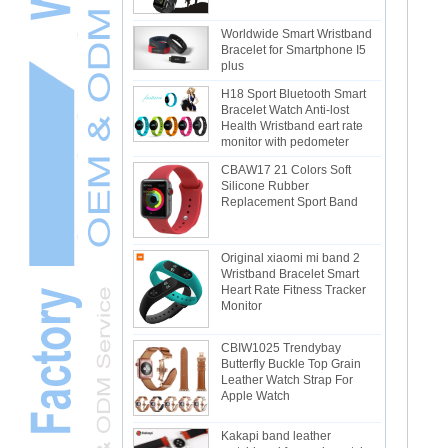
Worldwide Smart Wristband
Bracelet for Smartphone I5
plus
H18 Sport Bluetooth Smart
Bracelet Watch Anti-lost
Health Wristband eart rate
monitor with pedometer
CBAW17 21 Colors Soft
Silicone Rubber
Replacement Sport Band
Original xiaomi mi band 2
Wristband Bracelet Smart
Heart Rate Fitness Tracker
Monitor
CBIW1025 Trendybay
Butterfly Buckle Top Grain
Leather Watch Strap For
Apple Watch
Kakapi band leather