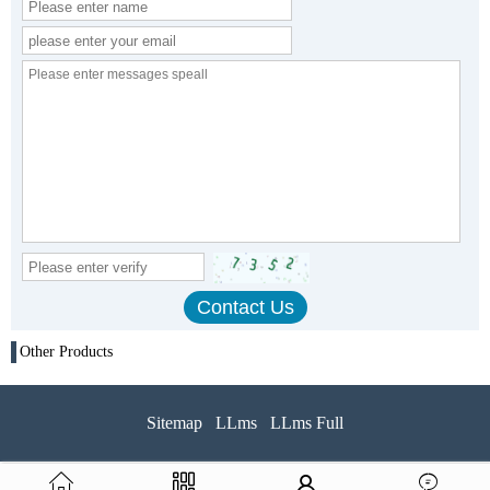
Other Products
Sitemap
LLms
LLms Full