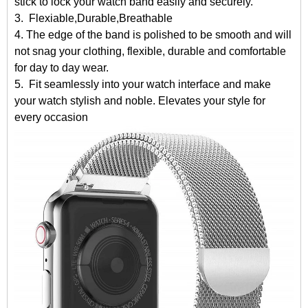
stick to lock your watch band easily and securely.
3. Flexiable,Durable,Breathable
4. The edge of the band is polished to be smooth and will
not snag your clothing, flexible, durable and comfortable
for day to day wear.
5. Fit seamlessly into your watch interface and make
your watch stylish and noble. Elevates your style for
every occasion