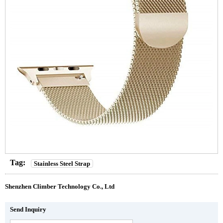
Tag:
Stainless Steel Strap
Shenzhen Climber Technology Co., Ltd
Send Inquiry