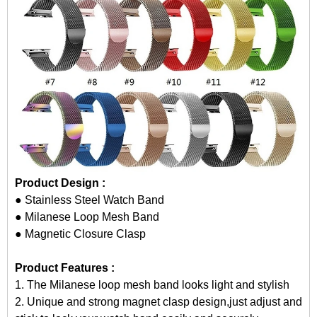
Product Design :
● Stainless Steel Watch Band
● Milanese Loop Mesh Band
● Magnetic Closure Clasp
Product Features :
1. The Milanese loop mesh band looks light and stylish
2. Unique and strong magnet clasp design,just adjust and