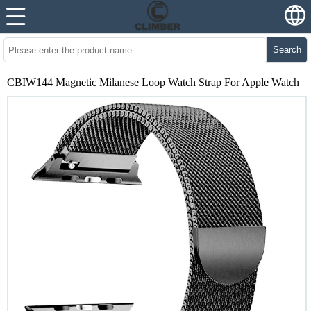
Search
CBIW144 Magnetic Milanese Loop Watch Strap For Apple Watch