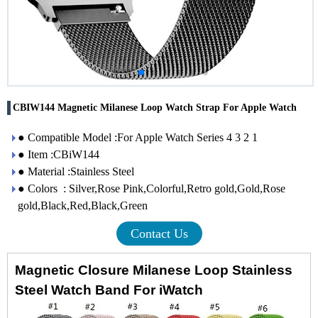
CBIW144 Magnetic Milanese Loop Watch Strap For Apple Watch
● Compatible Model :For Apple Watch Series 4 3 2 1
● Item :CBiW144
● Material :Stainless Steel
● Colors : Silver,Rose Pink,Colorful,Retro gold,Gold,Rose
gold,Black,Red,Black,Green
Contact Us
Magnetic Closure Milanese Loop Stainless
Steel Watch Band For iWatch